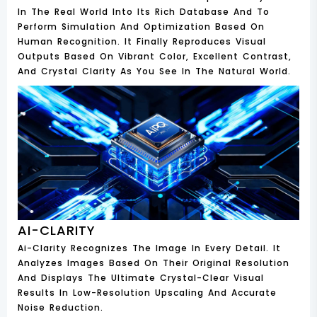
In The Real World Into Its Rich Database And To
Perform Simulation And Optimization Based On
Human Recognition. It Finally Reproduces Visual
Outputs Based On Vibrant Color, Excellent Contrast,
And Crystal Clarity As You See In The Natural World.
AI-CLARITY
Ai-Clarity Recognizes The Image In Every Detail. It
Analyzes Images Based On Their Original Resolution
And Displays The Ultimate Crystal-Clear Visual
Results In Low-Resolution Upscaling And Accurate
Noise Reduction.