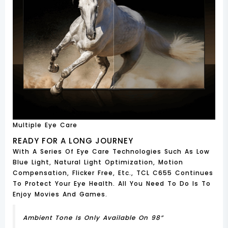
Multiple Eye Care
READY FOR A LONG JOURNEY
With A Series Of Eye Care Technologies Such As Low
Blue Light, Natural Light Optimization, Motion
Compensation, Flicker Free, Etc., TCL C655 Continues
To Protect Your Eye Health. All You Need To Do Is To
Enjoy Movies And Games.
Ambient Tone Is Only Available On 98”