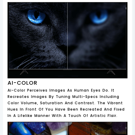
AI-COLOR
Ai-Color Perceives Images As Human Eyes Do. It
Recreates Images By Tuning Multi-Specs Including
Color Volume, Saturation And Contrast. The Vibrant
Hues In Front Of You Have Been Recreated And Fixed
In A Lifelike Manner With A Touch Of Artistic Flair.