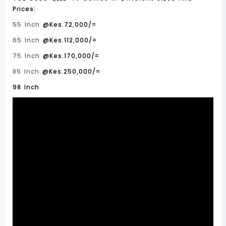
Prices:
55 Inch
@Kes.72,000/=
65 Inch
@Kes.112,000/=
75 Inch
@Kes.170,000/=
85 Inch
@Kes.250,000/=
98 Inch