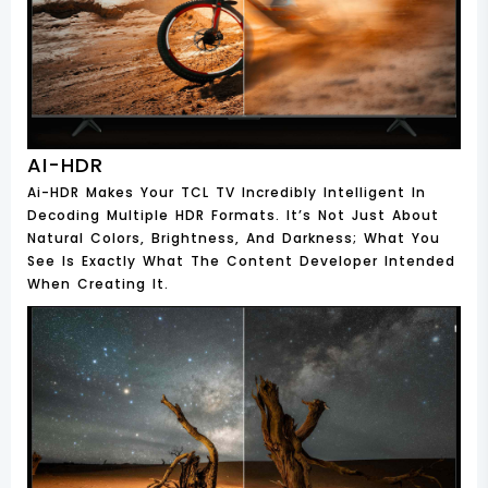
AI-HDR
Ai-HDR Makes Your TCL TV Incredibly Intelligent In
Decoding Multiple HDR Formats. It’s Not Just About
Natural Colors, Brightness, And Darkness; What You
See Is Exactly What The Content Developer Intended
When Creating It.