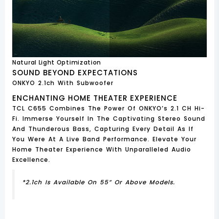
Natural Light Optimization
SOUND BEYOND EXPECTATIONS
ONKYO 2.1ch With Subwoofer
ENCHANTING HOME THEATER EXPERIENCE
TCL C655 Combines The Power Of ONKYO’s 2.1 CH Hi-
Fi. Immerse Yourself In The Captivating Stereo Sound
And Thunderous Bass, Capturing Every Detail As If
You Were At A Live Band Performance. Elevate Your
Home Theater Experience With Unparalleled Audio
Excellence.
*2.1ch Is Available On 55” Or Above Models.