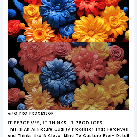
AiPQ PRO PROCESSOR
IT PERCEIVES, IT THINKS, IT PRODUCES
This Is An AI Picture Quality Processor That Perceives
And Thinks Like A Clever Mind To Capture Every Detail