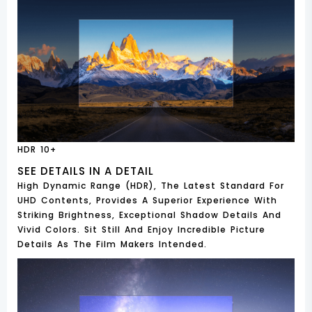
HDR 10+
SEE DETAILS IN A DETAIL
High Dynamic Range (HDR), The Latest Standard For
UHD Contents, Provides A Superior Experience With
Striking Brightness, Exceptional Shadow Details And
Vivid Colors. Sit Still And Enjoy Incredible Picture
Details As The Film Makers Intended.