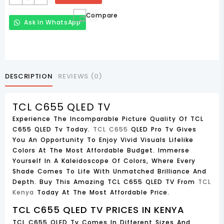
C655
Compare
QLED
Ask In WhatsApp
TV
85C655
85
Inch
2024
DESCRIPTION
REVIEWS (0)
Quantity
TCL C655 QLED TV
Experience The Incomparable Picture Quality Of TCL
C655 QLED Tv Today.
TCL C655
QLED Pro Tv Gives
You An Opportunity To Enjoy Vivid Visuals Lifelike
Colors At The Most Affordable Budget. Immerse
Yourself In A Kaleidoscope Of Colors, Where Every
Shade Comes To Life With Unmatched Brilliance And
Depth. Buy This Amazing TCL C655 QLED TV From
TCL
Kenya
Today At The Most Affordable Price.
TCL C655 QLED TV PRICES IN KENYA
TCL C655 QLED Tv Comes In Different Sizes And