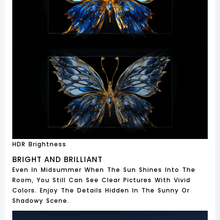
HDR Brightness
BRIGHT AND BRILLIANT
Even In Midsummer When The Sun Shines Into The
Room, You Still Can See Clear Pictures With Vivid
Colors. Enjoy The Details Hidden In The Sunny Or
Shadowy Scene.