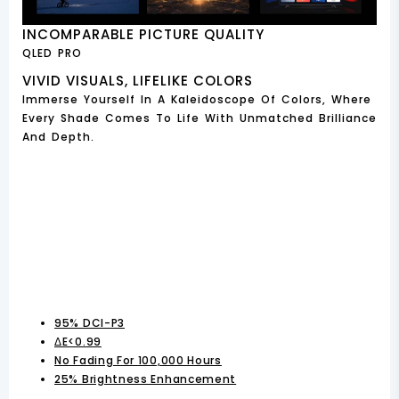
INCOMPARABLE PICTURE QUALITY
QLED PRO
VIVID VISUALS, LIFELIKE COLORS
Immerse Yourself In A Kaleidoscope Of Colors, Where
Every Shade Comes To Life With Unmatched Brilliance
And Depth.
95% DCI-P3
ΔE<0.99
No Fading For 100,000 Hours
25% Brightness Enhancement