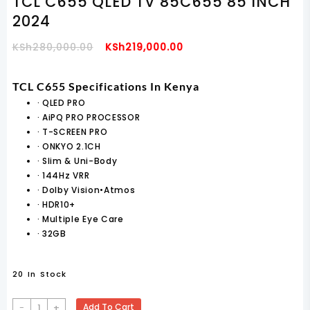
TCL C655 QLED TV 85C655 85 INCH
2024
Original
Current
KSh
280,000.00
KSh
219,000.00
Price
Price
Was:
Is:
TCL C655 Specifications In Kenya
KSh280,000.00.
KSh219,000.00.
·
QLED PRO
·
AiPQ PRO PROCESSOR
·
T-SCREEN PRO
·
ONKYO 2.1CH
·
Slim & Uni-Body
·
144Hz VRR
·
Dolby Vision•Atmos
·
HDR10+
·
Multiple Eye Care
·
32GB
20 In Stock
TCL
-
+
Add To Cart