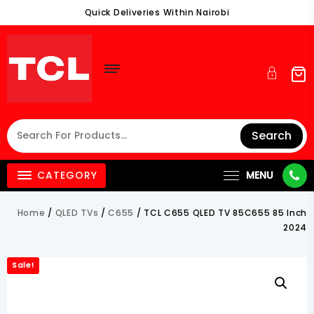
Skip
Quick Deliveries Within Nairobi
To
Content
Search
CATEGORY
MENU
Home
/
QLED TVs
/
C655
/ TCL C655 QLED TV 85C655 85 Inch
2024
Sale!