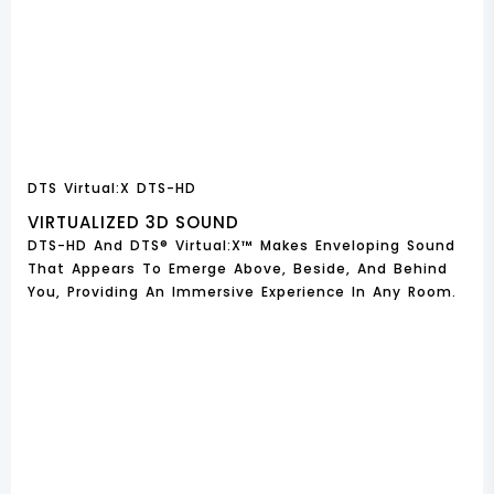
DTS Virtual:X DTS-HD
VIRTUALIZED 3D SOUND
DTS-HD And DTS® Virtual:X™ Makes Enveloping Sound
That Appears To Emerge Above, Beside, And Behind
You, Providing An Immersive Experience In Any Room.