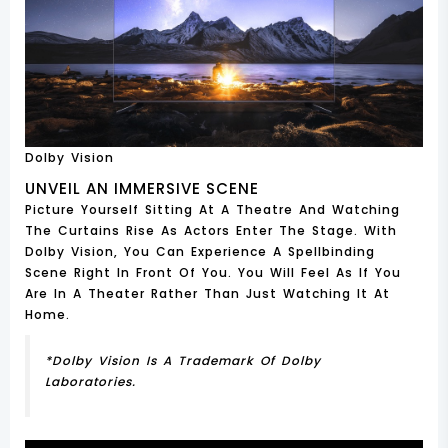
Dolby Vision
UNVEIL AN IMMERSIVE SCENE
Picture Yourself Sitting At A Theatre And Watching
The Curtains Rise As Actors Enter The Stage. With
Dolby Vision, You Can Experience A Spellbinding
Scene Right In Front Of You. You Will Feel As If You
Are In A Theater Rather Than Just Watching It At
Home.
*Dolby Vision Is A Trademark Of Dolby
Laboratories.