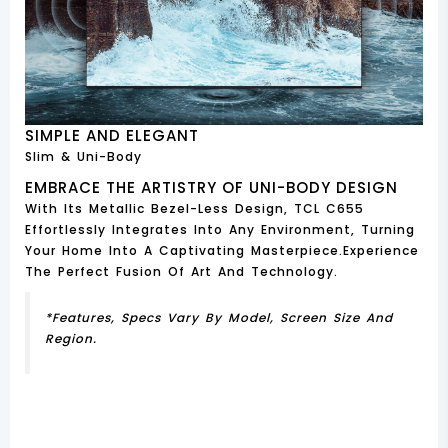
SIMPLE AND ELEGANT
Slim & Uni-Body
EMBRACE THE ARTISTRY OF UNI-BODY DESIGN
With Its Metallic Bezel-Less Design, TCL C655
Effortlessly Integrates Into Any Environment, Turning
Your Home Into A Captivating Masterpiece.Experience
The Perfect Fusion Of Art And Technology.
*Features, Specs Vary By Model, Screen Size And
Region.