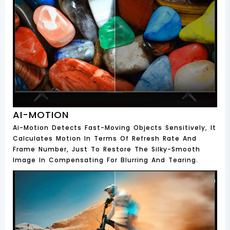
AI-MOTION
Ai-Motion Detects Fast-Moving Objects Sensitively, It
Calculates Motion In Terms Of Refresh Rate And
Frame Number, Just To Restore The Silky-Smooth
Image In Compensating For Blurring And Tearing.