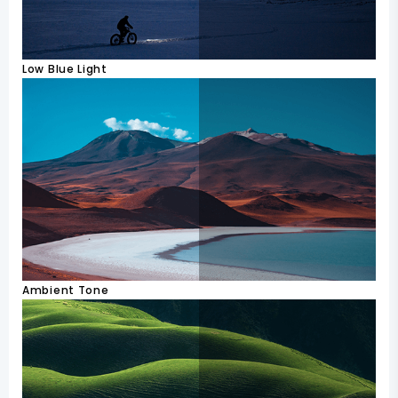
Low Blue Light
Ambient Tone