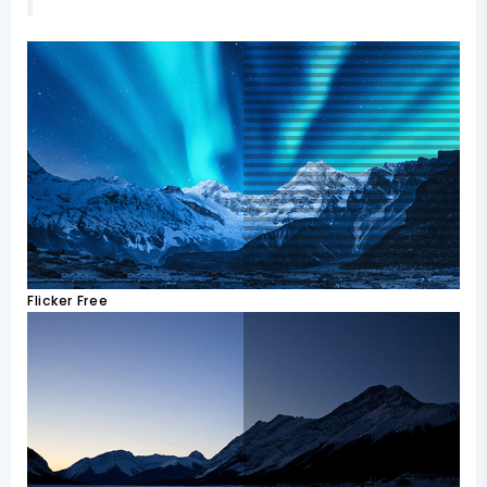
Flicker Free