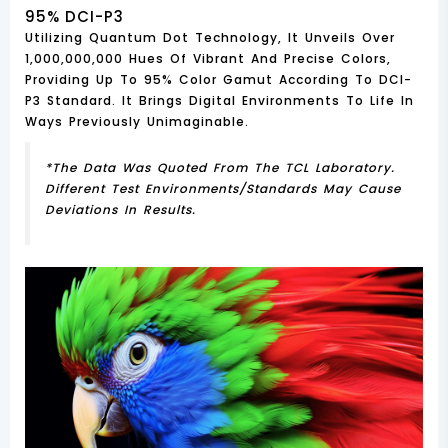
95% DCI-P3
Utilizing Quantum Dot Technology, It Unveils Over
1,000,000,000 Hues Of Vibrant And Precise Colors,
Providing Up To 95% Color Gamut According To DCI-
P3 Standard. It Brings Digital Environments To Life In
Ways Previously Unimaginable.
*The Data Was Quoted From The TCL Laboratory.
Different Test Environments/standards May Cause
Deviations In Results.