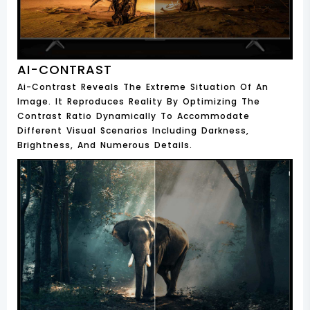
AI-CONTRAST
Ai-Contrast Reveals The Extreme Situation Of An
Image. It Reproduces Reality By Optimizing The
Contrast Ratio Dynamically To Accommodate
Different Visual Scenarios Including Darkness,
Brightness, And Numerous Details.