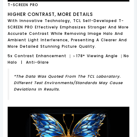
T-SCREEN PRO
HIGHER CONTRAST, MORE DETAILS
With Innovative Technology, TCL Self-Developed T-
SCREEN PRO Effectively Emphasizes Stronger And More
Accurate Contrast While Removing Image Halo And
Ambient Light Interference, Presenting A Clearer And
More Detailed Stunning Picture Quality.
5x Contrast Enhancement ｜＞178° Viewing Angle ｜No
Halo | Anti-Glare
*The Data Was Quoted From The TCL Laboratory.
Different Test Environments/standards May Cause
Deviations In Results.