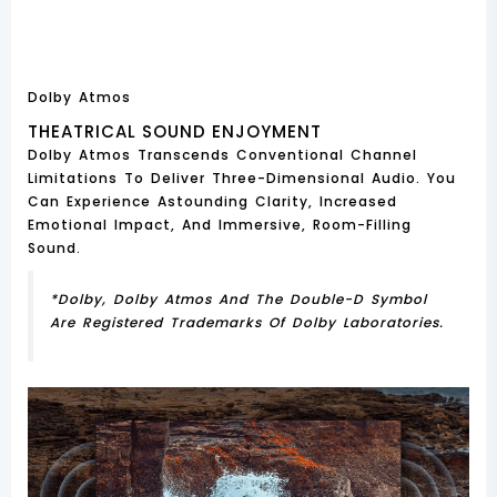
Dolby Atmos
THEATRICAL SOUND ENJOYMENT
Dolby Atmos Transcends Conventional Channel
Limitations To Deliver Three-Dimensional Audio. You
Can Experience Astounding Clarity, Increased
Emotional Impact, And Immersive, Room-Filling
Sound.
*Dolby, Dolby Atmos And The Double-D Symbol
Are Registered Trademarks Of Dolby Laboratories.