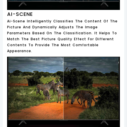
AI-SCENE
Ai-Scene Intelligently Classifies The Content Of The
Picture And Dynamically Adjusts The Image
Parameters Based On The Classification. It Helps To
Match The Best Picture Quality Effect For Different
Contents To Provide The Most Comfortable
Appearance.