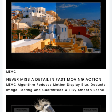
MEMC
NEVER MISS A DETAIL IN FAST MOVING ACTION
MEMC Algorithm Reduces Motion Display Blur, Deducts
Image Tearing And Guarantees A Silky Smooth Scene.