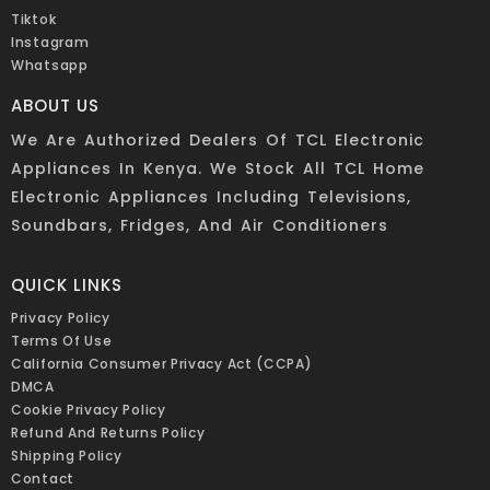
Tiktok
Instagram
Whatsapp
ABOUT US
We Are Authorized Dealers Of TCL Electronic
Appliances In Kenya. We Stock All TCL Home
Electronic Appliances Including Televisions,
Soundbars, Fridges, And Air Conditioners
QUICK LINKS
Privacy Policy
Terms Of Use
California Consumer Privacy Act (CCPA)
DMCA
Cookie Privacy Policy
Refund And Returns Policy
Shipping Policy
Contact