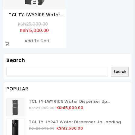
TCL TY‑LWYR109 Water
Dispenser Up Loading
Original
KSh
25,000.00
Current
Price
KSh
15,000.00
Price
Was:
Add To Cart
Is:
KSh25,000.00.
KSh15,000.00.
Search
Search
POPULAR
TCL TY‑LWYR109 Water Dispenser Up
Loading
Original
Current
KSh
15,000.00
KSh
25,000.00
Price
Price
Was:
Is:
TCL TY-LYR47 Water Dispenser Up Loading
KSh25,000.00.
KSh15,000.00.
Original
Current
KSh
12,500.00
KSh
20,000.00
Price
Price