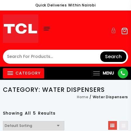
Skip
Quick Deliveries Within Nairobi
To
Content
Search
CATEGORY
MENU
CATEGORY:
WATER DISPENSERS
Home
/ Water Dispensers
Showing All 5 Results