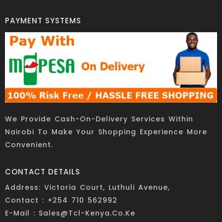
PAYMENT SYSTEMS
We Provide Cash-On-Delivery Services Within
Nairobi To Make Your Shopping Experience More
Convenient.
CONTACT DETAILS
Address: Victoria Court, Luthuli Avenue,
Contact : +254 710 562992
E-Mail : Sales@tcl-Kenya.co.ke