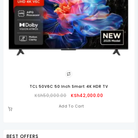
TCL 50V6C 50 Inch Smart 4K HDR TV
Original
Current
KSh
50,000.00
KSh
42,000.00
Price
Price
Add To Cart
Was:
Is:
00.00.
KSh50,000.00.
KSh42,000.00.
BEST OFFERS