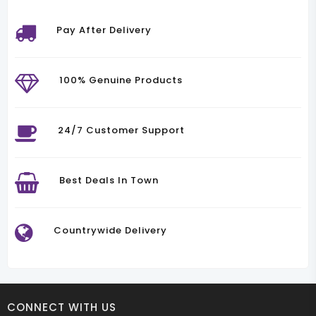
Pay After Delivery
100% Genuine Products
24/7 Customer Support
Best Deals In Town
Countrywide Delivery
CONNECT WITH US