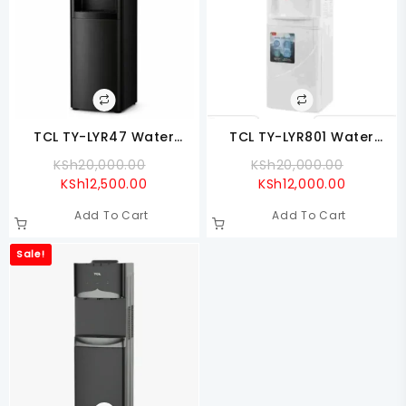
TCL TY-LYR47 Water
TCL TY-LYR801 Water
Dispenser Up Loading
Dispenser Hot & Cold
Original
Original
KSh
20,000.00
KSh
20,000.00
Current
Price
Current
Price
KSh
12,500.00
KSh
12,000.00
Price
Was:
Price
Was:
Add To Cart
Add To Cart
Is:
KSh20,000.00.
Is:
KSh20,0
KSh12,500.00.
KSh12,00
Sale!