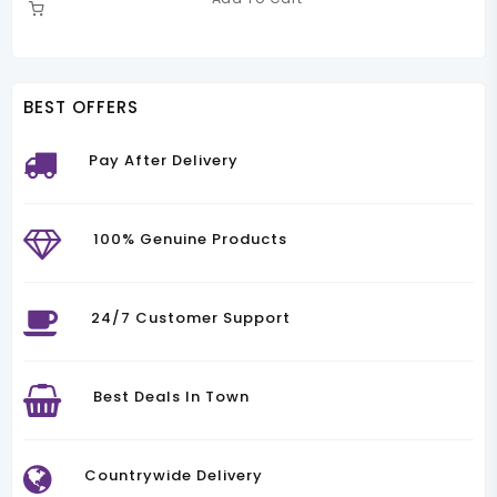
Was:
Is:
00.00.
KSh50,000.00.
KSh42,000.00.
BEST OFFERS
Pay After Delivery
100% Genuine Products
24/7 Customer Support
Best Deals In Town
Countrywide Delivery