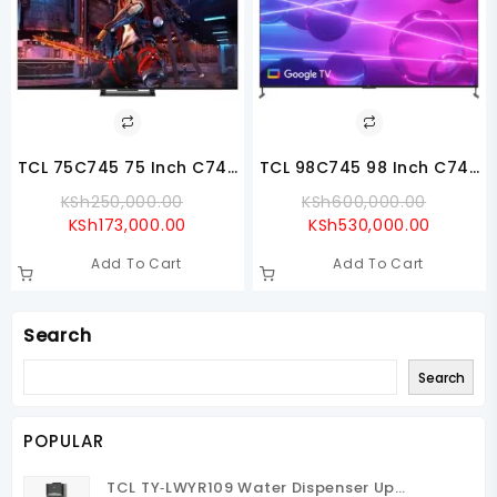
TCL 75C745 75 Inch C745
TCL 98C745 98 Inch C745
4K QLED TV With Google
QLED 4K Google TV
Original
Origina
KSh
250,000.00
KSh
600,000.00
TV
Current
Price
Current
Price
KSh
173,000.00
KSh
530,000.00
Price
Was:
Price
Was:
Add To Cart
Add To Cart
Is:
KSh250,000.00.
Is:
KSh600
KSh173,000.00.
KSh530,
Search
Search
POPULAR
TCL TY‑LWYR109 Water Dispenser Up