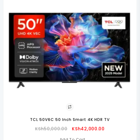
TCL 50V6C 50 Inch Smart 4K HDR TV
Original
Current
KSh
50,000.00
KSh
42,000.00
Price
Price
Add To Cart