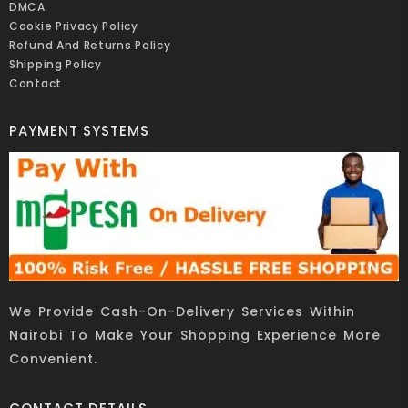
DMCA
Cookie Privacy Policy
Refund And Returns Policy
Shipping Policy
Contact
PAYMENT SYSTEMS
We Provide Cash-On-Delivery Services Within
Nairobi To Make Your Shopping Experience More
Convenient.