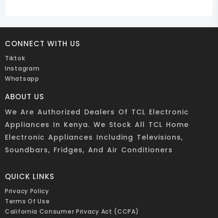
CONNECT WITH US
Tiktok
Instagram
Whatsapp
ABOUT US
We Are Authorized Dealers Of TCL Electronic
Appliances In Kenya. We Stock All TCL Home
Electronic Appliances Including Televisions,
Soundbars, Fridges, And Air Conditioners
QUICK LINKS
Privacy Policy
Terms Of Use
California Consumer Privacy Act (CCPA)