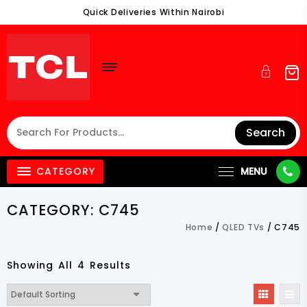
Skip
Quick Deliveries Within Nairobi
To
Content
Search
CATEGORY
MENU
CATEGORY:
C745
Home
/
QLED TVs
/ C745
Showing All 4 Results