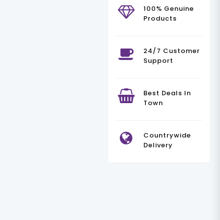
100% Genuine
Products
24/7 Customer
Support
Best Deals In
Town
Countrywide
Delivery