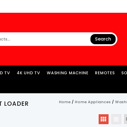
Search
ED TV
4K UHD TV
WASHING MACHINE
REMOTES
S
Home
/
Home Appliances
/
Wash
T LOADER