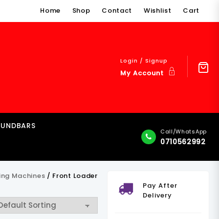
Home
Shop
Contact
Wishlist
Cart
Login / Signup
My Account
OUNDBARS
Call/WhatsApp
0710562992
ing Machines
/ Front Loader
Pay After
Delivery