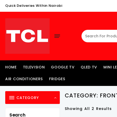
Skip
Quick Deliveries Within Nairobi
To
Content
HOME
TELEVISION
GOOGLE TV
QLED TV
MINI L
AIR CONDITIONERS
FRIDGES
CATEGORY:
FRON
CATEGORY
Showing All 2 Results
Search