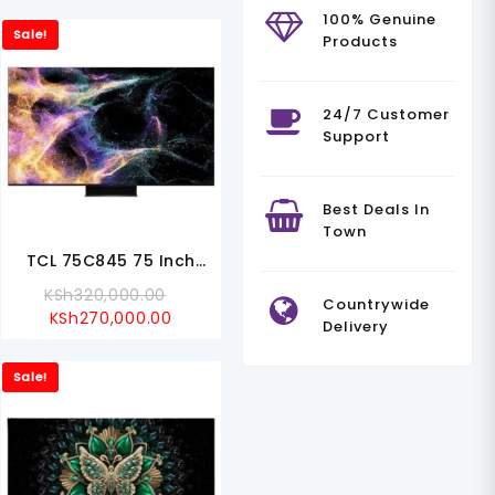
100% Genuine
Sale!
Products
24/7 Customer
Support
Best Deals In
Town
TCL 75C845 75 Inch
C845 Mini LED All-Round
l
Original
KSh
320,000.00
Countrywide
TV
Current
Price
KSh
270,000.00
Delivery
Price
Was:
000.00.
Is:
KSh320,000.00.
Sale!
99.00.
KSh270,000.00.