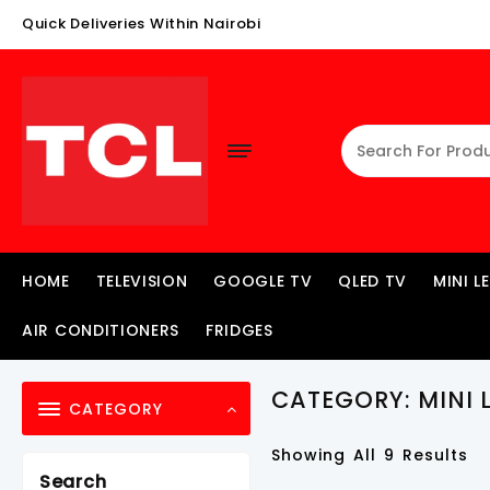
Skip
Quick Deliveries Within Nairobi
To
Content
HOME
TELEVISION
GOOGLE TV
QLED TV
MINI L
AIR CONDITIONERS
FRIDGES
CATEGORY:
MINI 
CATEGORY
Showing All 9 Results
Search