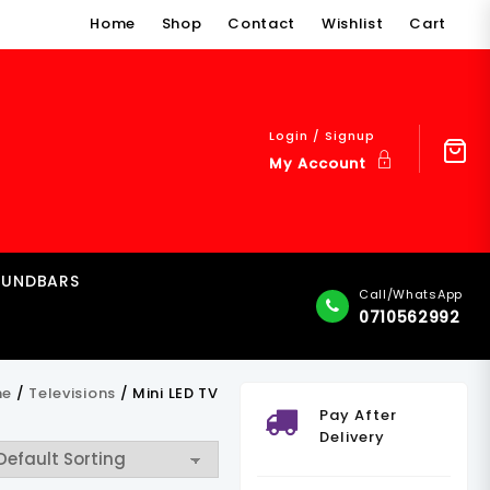
Home
Shop
Contact
Wishlist
Cart
Login / Signup
My Account
OUNDBARS
Call/WhatsApp
0710562992
me
/
Televisions
/ Mini LED TV
Pay After
Delivery