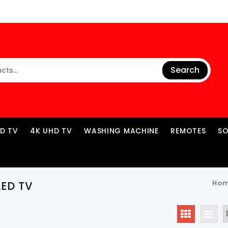
Search
ED TV
4K UHD TV
WASHING MACHINE
REMOTES
S
Ho
LED TV