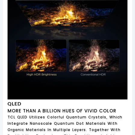
QLED
MORE THAN A BILLION HUES OF VIVID COLOR
TCL QLED Utilizes Colorful Quantum Crystals, Which
Integrate Nanoscale Quantum Dot Materials With
Organic Materials In Multiple Layers. Together With