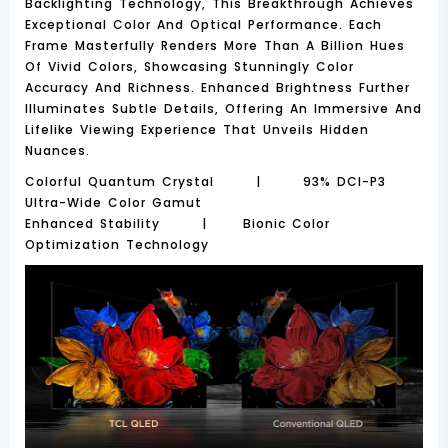
Backlighting Technology, This Breakthrough Achieves
Exceptional Color And Optical Performance. Each
Frame Masterfully Renders More Than A Billion Hues
Of Vivid Colors, Showcasing Stunningly Color
Accuracy And Richness. Enhanced Brightness Further
Illuminates Subtle Details, Offering An Immersive And
Lifelike Viewing Experience That Unveils Hidden
Nuances.
Colorful Quantum Crystal | 93% DCI-P3
Ultra-Wide Color Gamut
Enhanced Stability | Bionic Color
Optimization Technology