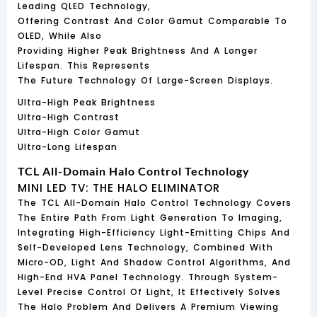
Leading QLED Technology,
Offering Contrast And Color Gamut Comparable To
OLED, While Also
Providing Higher Peak Brightness And A Longer
Lifespan. This Represents
The Future Technology Of Large-Screen Displays.
Ultra-High Peak Brightness
Ultra-High Contrast
Ultra-High Color Gamut
Ultra-Long Lifespan
TCL All-Domain Halo Control Technology
MINI LED TV: THE HALO ELIMINATOR
The TCL All-Domain Halo Control Technology Covers
The Entire Path From Light Generation To Imaging,
Integrating High-Efficiency Light-Emitting Chips And
Self-Developed Lens Technology, Combined With
Micro-OD, Light And Shadow Control Algorithms, And
High-End HVA Panel Technology. Through System-
Level Precise Control Of Light, It Effectively Solves
The Halo Problem And Delivers A Premium Viewing