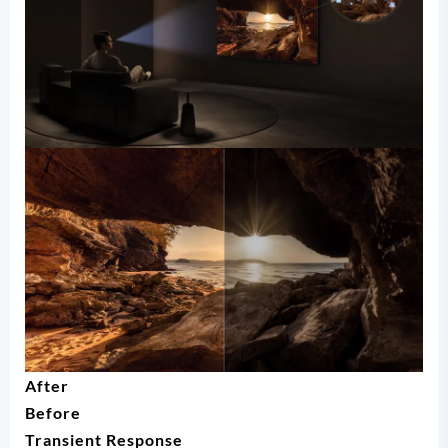
After
Before
Transient Response