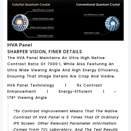
HVA Panel
SHARPER VISION, FINER DETAILS
The HVA Panel Maintains An Ultra High Native
Contrast Ratio Of 7000:1, While Also Featuring An
Ultra Wide Viewing Angle And High Energy Efficiency,
Ensuring That Image Details Are Crisp And Visible.
HVA Panel Technology | 5x Contrast
Enhancement | Energy-Efficient | ＞
178° Viewing Angle
*5x Contrast Improvement Means That The Native
Contrast Of HVA Panel Is 5 Times That Of Ordinary
IPS Screen. Other Relevant Parameter Information
Comes From TCL Laboratory, And The Test Results