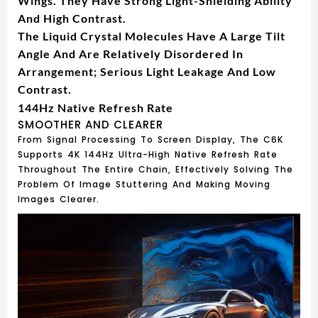
Wings. They Have Strong Light-Shielding Ability
And High Contrast.
The Liquid Crystal Molecules Have A Large Tilt
Angle And Are Relatively Disordered In
Arrangement; Serious Light Leakage And Low
Contrast.
144Hz Native Refresh Rate
SMOOTHER AND CLEARER
From Signal Processing To Screen Display, The C6K
Supports 4K 144Hz Ultra-High Native Refresh Rate
Throughout The Entire Chain, Effectively Solving The
Problem Of Image Stuttering And Making Moving
Images Clearer.