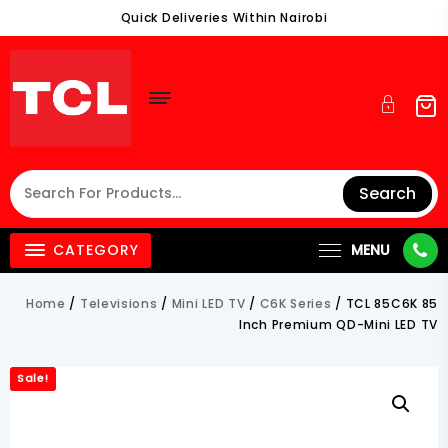
Skip
Quick Deliveries Within Nairobi
To
Content
Search
CATEGORY
MENU
Home
/
Televisions
/
Mini LED TV
/
C6K Series
/ TCL 85C6K 85
Inch Premium QD-Mini LED TV
Sale!