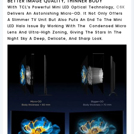
BETTER IMAGE QUALITY, THINNER BODY
With TCL’s Powerful Mini LED Optical Technology,
C6K
Delivers An Astonishing Micro-OD. It Not Only Offers
A Slimmer TV Unit But Also Puts An End To The Mini
LED Halo Issue By Working With The Condensed Micro
Lens And Ultra-High Zoning, Giving The Stars In The
Night Sky A Deep, Delicate, And Sharp Look.