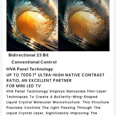
Bidirectional 23 Bit
Conventional Control
HVA Panel Technology
UP TO 7000:1* ULTRA-HIGH NATIVE CONTRAST
RATIO, AN EXCELLENT PARTNER
FOR MINI LED TV
HVA Panel Technology Employs Nanoscale Film-Layer
Techniques To Create A Butterfly-Wing-Shaped
Liquid Crystal Molecular Microstructure. This Structure
Precisely Controls The Light Passing Through The
Liquid Crystal Layer, Significantly Improving The