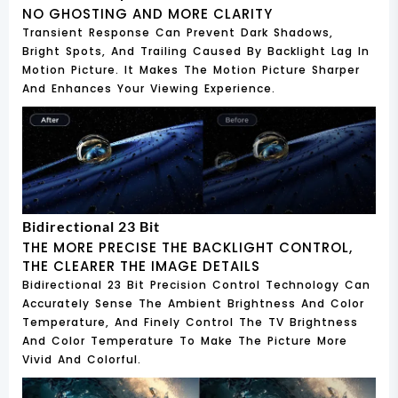
NO GHOSTING AND MORE CLARITY
Transient Response Can Prevent Dark Shadows,
Bright Spots, And Trailing Caused By Backlight Lag In
Motion Picture. It Makes The Motion Picture Sharper
And Enhances Your Viewing Experience.
Bidirectional 23 Bit
THE MORE PRECISE THE BACKLIGHT CONTROL,
THE CLEARER THE IMAGE DETAILS
Bidirectional 23 Bit Precision Control Technology Can
Accurately Sense The Ambient Brightness And Color
Temperature, And Finely Control The TV Brightness
And Color Temperature To Make The Picture More
Vivid And Colorful.