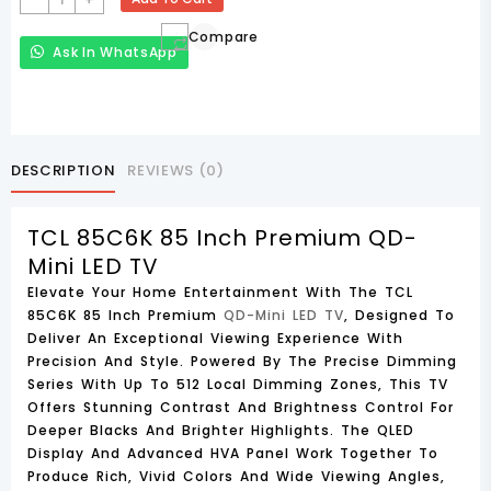
85C6K
Compare
85
Ask In WhatsApp
Inch
Premium
QD-
Mini
LED
DESCRIPTION
REVIEWS (0)
TV
Quantity
TCL 85C6K 85 Inch Premium QD-
Mini LED TV
Elevate Your Home Entertainment With The
TCL
85C6K 85 Inch Premium
QD-Mini LED TV
, Designed To
Deliver An Exceptional Viewing Experience With
Precision And Style. Powered By The
Precise Dimming
Series
With Up To
512 Local Dimming Zones
, This TV
Offers Stunning Contrast And Brightness Control For
Deeper Blacks And Brighter Highlights. The
QLED
Display
And Advanced
HVA Panel
Work Together To
Produce Rich, Vivid Colors And Wide Viewing Angles,