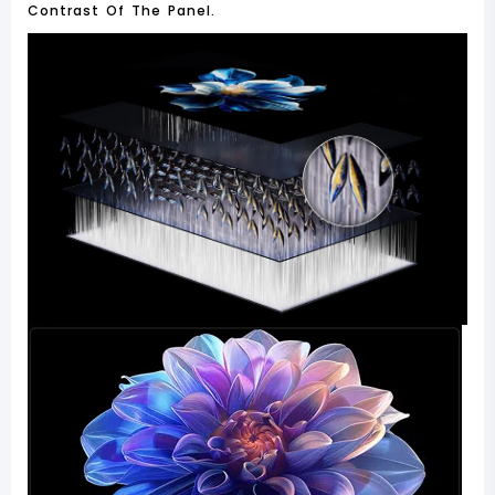
Contrast Of The Panel.