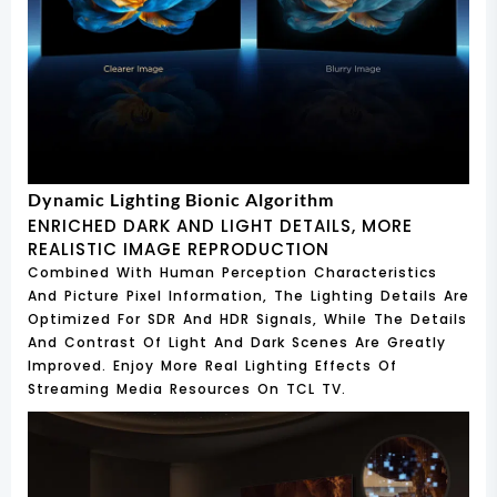
Dynamic Lighting Bionic Algorithm
ENRICHED DARK AND LIGHT DETAILS, MORE
REALISTIC IMAGE REPRODUCTION
Combined With Human Perception Characteristics
And Picture Pixel Information, The Lighting Details Are
Optimized For SDR And HDR Signals, While The Details
And Contrast Of Light And Dark Scenes Are Greatly
Improved. Enjoy More Real Lighting Effects Of
Streaming Media Resources On TCL TV.