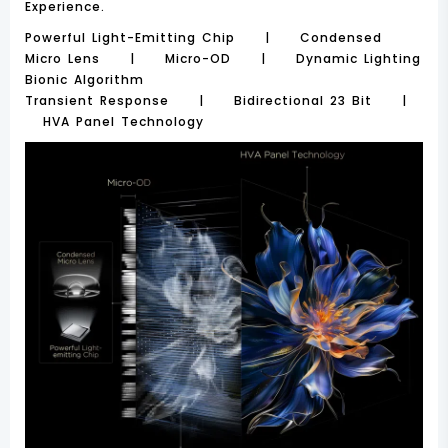
Experience.
Powerful Light-Emitting Chip | Condensed
Micro Lens | Micro-OD | Dynamic Lighting
Bionic Algorithm
Transient Response | Bidirectional 23 Bit |
HVA Panel Technology