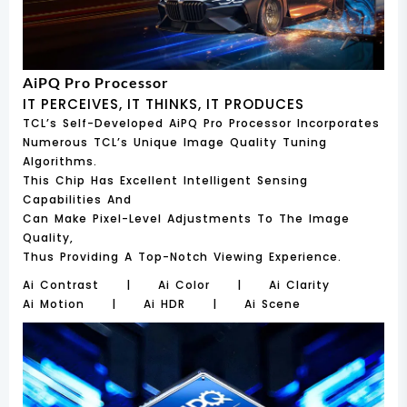
AiPQ Pro Processor
IT PERCEIVES, IT THINKS, IT PRODUCES
TCL’s Self-Developed AiPQ Pro Processor Incorporates
Numerous TCL’s Unique Image Quality Tuning
Algorithms.
This Chip Has Excellent Intelligent Sensing
Capabilities And
Can Make Pixel-Level Adjustments To The Image
Quality,
Thus Providing A Top-Notch Viewing Experience.
Ai Contrast | Ai Color | Ai Clarity
Ai Motion | Ai HDR | Ai Scene