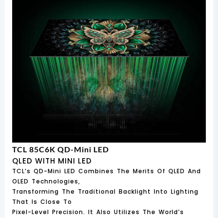
TCL 85C6K QD-Mini LED
QLED WITH MINI LED
TCL’s QD-Mini LED Combines The Merits Of QLED And
OLED Technologies,
Transforming The Traditional Backlight Into Lighting
That Is Close To
Pixel-Level Precision. It Also Utilizes The World’s