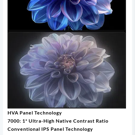
HVA Panel Technology
7000: 1* Ultra-High Native Contrast Ratio
Conventional IPS Panel Technology