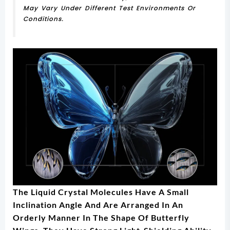
May Vary Under Different Test Environments Or
Conditions.
The Liquid Crystal Molecules Have A Small
Inclination Angle And Are Arranged In An
Orderly Manner In The Shape Of Butterfly