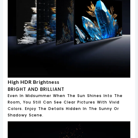
High HDR Brightness
BRIGHT AND BRILLIANT
Even In Midsummer When The Sun Shines Into The
Room, You Still Can See Clear Pictures With Vivid
Colors. Enjoy The Details Hidden In The Sunny Or
Shadowy Scene.