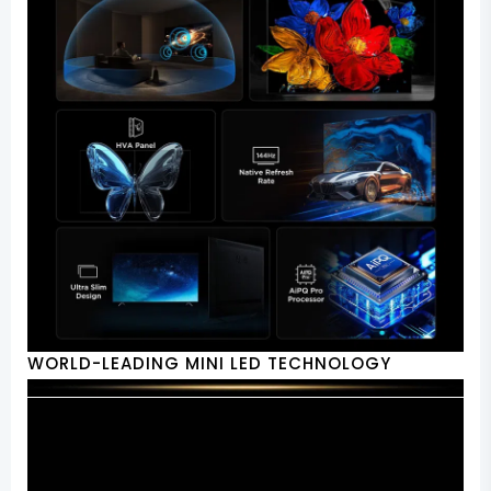
WORLD-LEADING MINI LED TECHNOLOGY