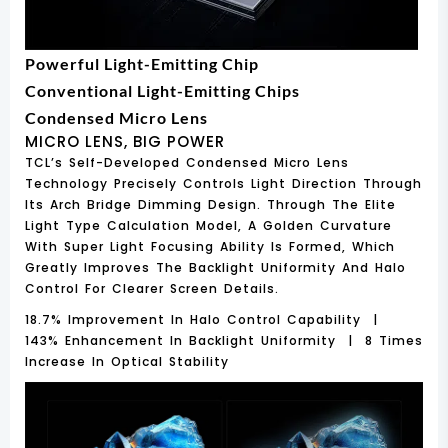
Powerful Light-Emitting Chip
Conventional Light-Emitting Chips
Condensed Micro Lens
MICRO LENS, BIG POWER
TCL’s Self-Developed Condensed Micro Lens
Technology Precisely Controls Light Direction Through
Its Arch Bridge Dimming Design. Through The Elite
Light Type Calculation Model, A Golden Curvature
With Super Light Focusing Ability Is Formed, Which
Greatly Improves The Backlight Uniformity And Halo
Control For Clearer Screen Details.
18.7% Improvement In Halo Control Capability |
143% Enhancement In Backlight Uniformity | 8 Times
Increase In Optical Stability