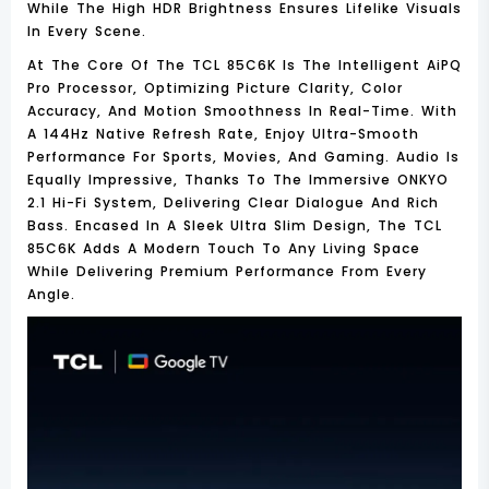
While The
High HDR Brightness
Ensures Lifelike Visuals
In Every Scene.
At The Core Of The TCL 85C6K Is The Intelligent
AiPQ
Pro Processor
, Optimizing Picture Clarity, Color
Accuracy, And Motion Smoothness In Real-Time. With
A
144Hz Native Refresh Rate
, Enjoy Ultra-Smooth
Performance For Sports, Movies, And Gaming. Audio Is
Equally Impressive, Thanks To The Immersive
ONKYO
2.1 Hi-Fi System
, Delivering Clear Dialogue And Rich
Bass. Encased In A Sleek
Ultra Slim Design
, The TCL
85C6K Adds A Modern Touch To Any Living Space
While Delivering Premium Performance From Every
Angle.