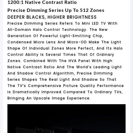
1200:1 Native Contrast Ratio
Precise Dimming Series Up To 512 Zones
DEEPER BLACKS, HIGHER BRIGHTNESS
Precise Dimming Series Refers To Mini LED TV With
All-Domain Halo Control Technology. The New
Generation Of Powerful Light-Emitting Chip,
Condensed Micro Lens And Micro-OD Make The Light
Shape Of Individual Zones More Perfect, And Its Halo
Control Ability Is Several Times That Of Ordinary
Zones. Combined With The HVA Panel With High
Native Contrast Ratio And The World’s Leading Light
And Shadow Control Algorithm, Precise Dimming
Series Shapes The Real Light And Shadow So That
The TV’s Comprehensive Picture Quality Performance
Is Dramatically Improved Compared To Ordinary TVs,
Bringing An Upscale Image Experience.