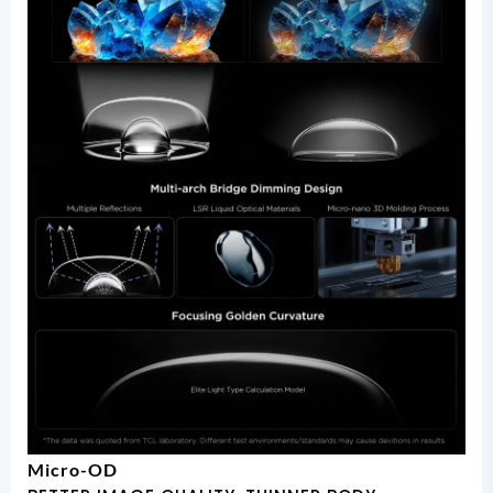
Micro-OD