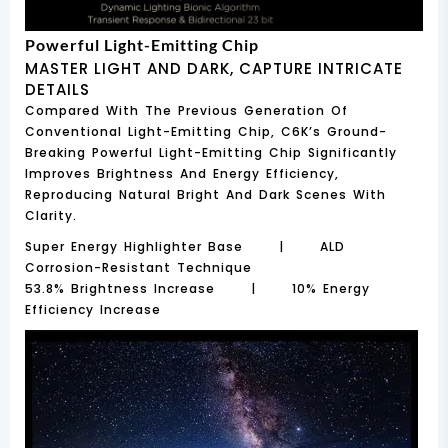
Powerful Light-Emitting Chip
MASTER LIGHT AND DARK, CAPTURE INTRICATE
DETAILS
Compared With The Previous Generation Of
Conventional Light-Emitting Chip, C6K’s Ground-
Breaking Powerful Light-Emitting Chip Significantly
Improves Brightness And Energy Efficiency,
Reproducing Natural Bright And Dark Scenes With
Clarity.
Super Energy Highlighter Base | ALD
Corrosion-Resistant Technique
53.8% Brightness Increase | 10% Energy
Efficiency Increase