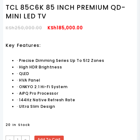
TCL 85C6K 85 INCH PREMIUM QD-
MINI LED TV
Original
Current
KSh
250,000.00
KSh
185,000.00
Price
Price
Was:
Is:
Key Features:
KSh250,000.00.
KSh185,000.00.
·
Precise Dimming Series Up To 512 Zones
·
High HDR Brightness
·
QLED
·
HVA Panel
·
ONKYO 2.1 Hi-Fi System
·
AiPQ Pro Processor
·
144Hz Native Refresh Rate
·
Ultra Slim Design
20 In Stock
TCL
-
+
Add To Cart