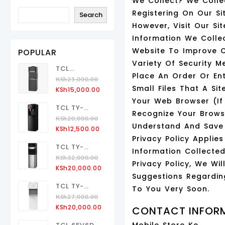
We Collect? We Colle
Registering On Our S
Search
However, Visit Our S
Information We Colle
Website To Improve 
POPULAR
Variety Of Security 
TCL
Place An Order Or Ent
TY‑LWYR109
KSh
25,000.00
Small Files That A Si
Original
Current
Water
KSh
15,000.00
Price
Price
Dispenser
Your Web Browser (if
TCL TY-
Was:
Is:
Up Loading
Recognize Your Brow
LYR47 Water
KSh
20,000.00
KSh25,000.00.
KSh15,000.00.
Understand And Save Y
Original
Current
Dispenser
KSh
12,500.00
Privacy Policy Appli
Price
Price
Up Loading
TCL TY-
Was:
Is:
Information Collecte
LWYR110T
KSh
32,000.00
KSh20,000.00.
KSh12,500.00.
Privacy Policy, We W
Original
Current
Bottom
KSh
20,000.00
Suggestions Regardin
Price
Price
Loading
TCL TY-
Was:
Is:
To You Very Soon.
Water
LWYR107T
KSh
27,000.00
KSh32,000.00.
KSh20,000.00.
Dispenser
Original
Current
Bottom
KSh
20,000.00
CONTACT INFOR
Price
Price
Loading