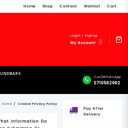
Home
Shop
Contact
Wishlist
Cart
Login / Signup
My Account
OUNDBARS
Call/WhatsApp
0710562992
Home
Cookie Privacy Policy
Pay After
Delivery
What Information Do