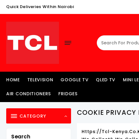
Skip
Quick Deliveries Within Nairobi
To
Content
HOME
TELEVISION
GOOGLE TV
QLED TV
MINI L
AIR CONDITIONERS
FRIDGES
COOKIE PRIVACY 
CATEGORY
Https://tcl-Kenya.co.
Search