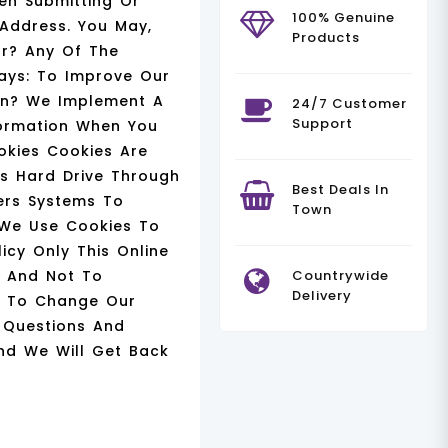
en Submitting Or
100% Genuine
 Address. You May,
Products
or? Any Of The
ays: To Improve Our
on? We Implement A
24/7 Customer
Support
formation When You
okies Cookies Are
rs Hard Drive Through
Best Deals In
ders Systems To
Town
 We Use Cookies To
icy Only This Online
e And Not To
Countrywide
Delivery
de To Change Our
y Questions And
nd We Will Get Back