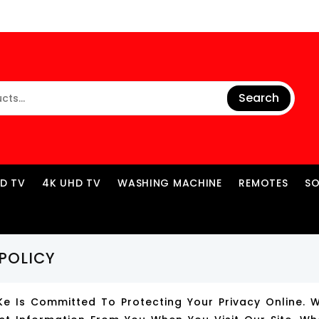
Search
ED TV
4K UHD TV
WASHING MACHINE
REMOTES
S
POLICY
ke Is Committed To Protecting Your Privacy Online. 