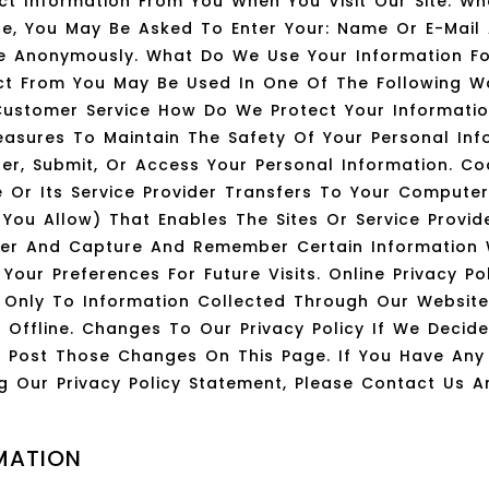
ct Information From You When You Visit Our Site. Wh
ite, You May Be Asked To Enter Your: Name Or E-Mail
ite Anonymously. What Do We Use Your Information F
ct From You May Be Used In One Of The Following W
Customer Service How Do We Protect Your Informati
Measures To Maintain The Safety Of Your Personal In
er, Submit, Or Access Your Personal Information. Co
te Or Its Service Provider Transfers To Your Compute
 You Allow) That Enables The Sites Or Service Provi
ser And Capture And Remember Certain Information
our Preferences For Future Visits. Online Privacy Pol
es Only To Information Collected Through Our Websit
d Offline. Changes To Our Privacy Policy If We Deci
ill Post Those Changes On This Page. If You Have An
g Our Privacy Policy Statement, Please Contact Us A
MATION