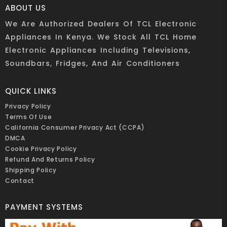
ABOUT US
We Are Authorized Dealers Of TCL Electronic
Appliances In Kenya. We Stock All TCL Home
Electronic Appliances Including Televisions,
Soundbars, Fridges, And Air Conditioners
QUICK LINKS
Privacy Policy
Terms Of Use
California Consumer Privacy Act (CCPA)
DMCA
Cookie Privacy Policy
Refund And Returns Policy
Shipping Policy
Contact
PAYMENT SYSTEMS