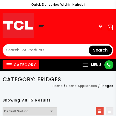
Skip
Quick Deliveries Within Nairobi
To
Content
Search
CATEGORY
MENU
CATEGORY:
FRIDGES
Home
/
Home Appliances
/ Fridges
Showing All 15 Results