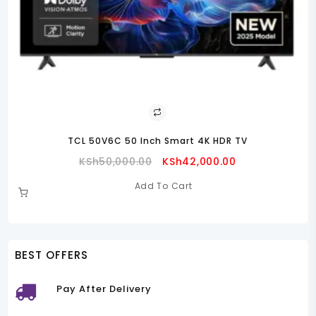
TCL 50V6C 50 Inch Smart 4K HDR TV
Original
Current
KSh
50,000.00
KSh
42,000.00
Price
Price
Add To Cart
Was:
Is:
00.00.
KSh50,000.00.
KSh42,000.00.
BEST OFFERS
Pay After Delivery