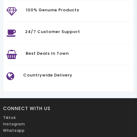
100% Genuine Products
24/7 Customer Support
Best Deals In Town
Countrywide Delivery
CONNECT WITH US
Tiktok
Instagram
Whatsapp