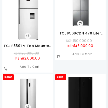
TCL P560CDN 470 Liter
Cross Door Refrigerator
Origina
KSh
180,000.00
Current
Price
TCL P550TM Top Mounted
KSh
145,000.00
Price
Was:
Refrigerator
Original
KSh
120,000.00
Add To Cart
Is:
KSh180,
Current
Price
KSh
82,000.00
KSh145,
Price
Was:
Add To Cart
Is:
KSh120,000.00.
KSh82,000.00.
Sale!
Sale!