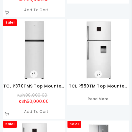
Price
Was:
Add To Cart
Is:
KSh70,000.00.
KSh60,000.00.
Sale!
TCL P370TMS Top Mounted
TCL P550TM Top Mounted
Refrigerator
Refrigerator
Original
KSh
90,000.00
Read More
Current
Price
KSh
50,000.00
Price
Was:
Add To Cart
Is:
KSh90,000.00.
KSh50,000.00.
Sale!
Sale!