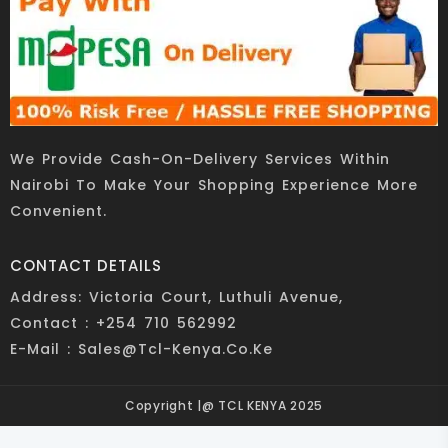
We Provide Cash-On-Delivery Services Within
Nairobi To Make Your Shopping Experience More
Convenient.
CONTACT DETAILS
Address: Victoria Court, Luthuli Avenue,
Contact : +254 710 562992
E-Mail : Sales@tcl-Kenya.co.ke
Copyright |@ TCL KENYA 2025