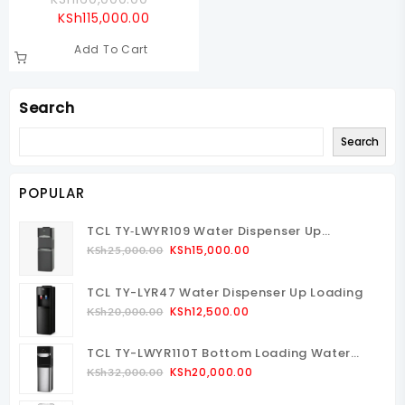
Current
Price
KSh
115,000.00
Price
Was:
Add To Cart
Is:
KSh160,000.00.
KSh115,000.00.
Search
Search
POPULAR
TCL TY‑LWYR109 Water Dispenser Up
Loading
Original
Current
KSh
15,000.00
KSh
25,000.00
Price
Price
Was:
Is:
TCL TY-LYR47 Water Dispenser Up Loading
KSh25,000.00.
KSh15,000.00.
Original
Current
KSh
12,500.00
KSh
20,000.00
Price
Price
Was:
Is:
TCL TY-LWYR110T Bottom Loading Water
KSh20,000.00.
KSh12,500.00.
Dispenser
Original
Current
KSh
20,000.00
KSh
32,000.00
Price
Price