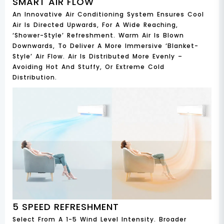
SMART AIR FLOW
An Innovative Air Conditioning System Ensures Cool
Air Is Directed Upwards, For A Wide Reaching,
‘shower-Style’ Refreshment. Warm Air Is Blown
Downwards, To Deliver A More Immersive ‘blanket-
Style’ Air Flow. Air Is Distributed More Evenly –
Avoiding Hot And Stuffy, Or Extreme Cold
Distribution.
5 SPEED REFRESHMENT
Select From A 1-5 Wind Level Intensity. Broader