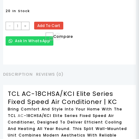
20 In Stock
TCL
-
+
Add To Cart
AC-
Compare
18CHSA/KCI
Ask In WhatsApp
Elite
Series
Fixed
Speed
Air
DESCRIPTION
REVIEWS (0)
Conditioner
Quantity
TCL AC-18CHSA/KCI Elite Series
Fixed Speed Air Conditioner | KC
Bring Comfort And Style Into Your Home With The
TCL
AC
-18CHSA/KCI Elite Series Fixed Speed Air
Conditioner
, Designed To Deliver Efficient Cooling
And Heating All Year Round. This
Split Wall-Mounted
Unit
Combines Modern Aesthetics With Reliable