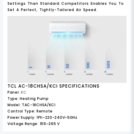
Settings Than Standard Competitors Enables You To
Set A Perfect, Tightly-Tailored Air Speed.
TCL AC-18CHSA/KCI SPECIFICATIONS
Panel:
KC
Type:
Heating Pump
Model:
TAC-18CHSA/KCI
Control Type:
Remote
Power Supply:
1Ph-220-240V~50Hz
Voltage Range:
155~265 V