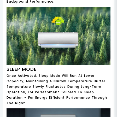
Background Performance.
SLEEP MODE
Once Activated, Sleep Mode Will Run At Lower
Capacity; Maintaining A Narrow Temperature Buffer.
Temperature Slowly Fluctuates During Long-Term
Operation, For Refreshment Tailored To Sleep
Duration – For Energy Efficient Performance Through
The Night.