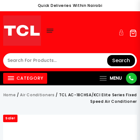
Skip
Quick Deliveries Within Nairobi
To
Content
Search
CATEGORY
MENU
Home
/
Air Conditioners
/ TCL AC-18CHSA/KCI Elite Series Fixed
Speed Air Conditioner
Sale!