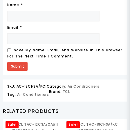
Name
*
Email
*
Save My Name, Email, And Website In This Browser
For The Next Time I Comment.
SKU:
AC-18CHSA/KCI
Category:
Air Conditioners
Brand:
TCL
Tag:
Air Conditioners
RELATED PRODUCTS
Sale!
Sale!