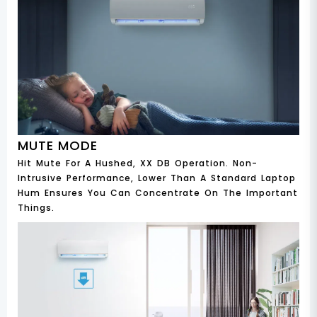
MUTE MODE
Hit Mute For A Hushed, XX DB Operation. Non-
Intrusive Performance, Lower Than A Standard Laptop
Hum Ensures You Can Concentrate On The Important
Things.