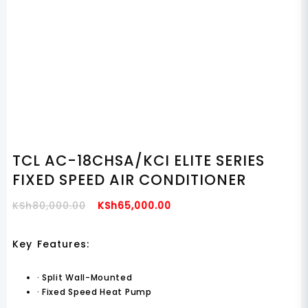
TCL AC-18CHSA/KCI ELITE SERIES
FIXED SPEED AIR CONDITIONER
Original
Current
KSh
80,000.00
KSh
65,000.00
Price
Price
Was:
Is:
Key Features:
KSh80,000.00.
KSh65,000.00.
·
Split Wall-Mounted
·
Fixed Speed Heat Pump