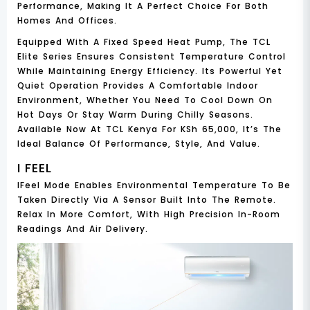
Performance, Making It A Perfect Choice For Both
Homes And Offices.
Equipped With A
Fixed Speed Heat Pump
, The TCL
Elite Series Ensures Consistent Temperature Control
While Maintaining Energy Efficiency. Its Powerful Yet
Quiet Operation Provides A Comfortable Indoor
Environment, Whether You Need To Cool Down On
Hot Days Or Stay Warm During Chilly Seasons.
Available Now At
TCL Kenya For KSh 65,000
, It’s The
Ideal Balance Of Performance, Style, And Value.
I FEEL
IFeel Mode Enables Environmental Temperature To Be
Taken Directly Via A Sensor Built Into The Remote.
Relax In More Comfort, With High Precision In-Room
Readings And Air Delivery.