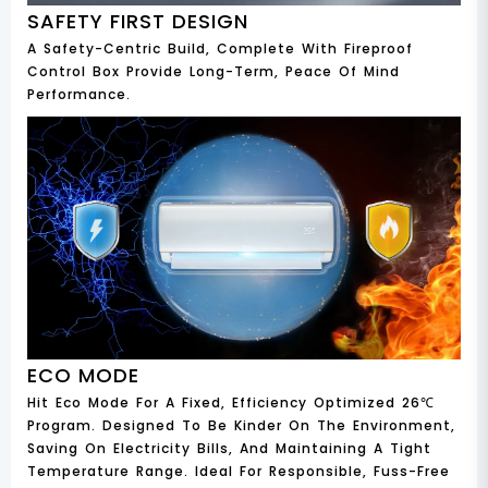
SAFETY FIRST DESIGN
A Safety-Centric Build, Complete With Fireproof
Control Box Provide Long-Term, Peace Of Mind
Performance.
ECO MODE
Hit Eco Mode For A Fixed, Efficiency Optimized 26℃
Program. Designed To Be Kinder On The Environment,
Saving On Electricity Bills, And Maintaining A Tight
Temperature Range. Ideal For Responsible, Fuss-Free