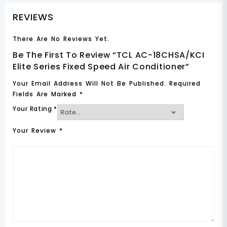
REVIEWS
There Are No Reviews Yet.
Be The First To Review “TCL AC-18CHSA/KCI
Elite Series Fixed Speed Air Conditioner”
Your Email Address Will Not Be Published.
Required
Fields Are Marked
*
Your Rating
*
Your Review
*