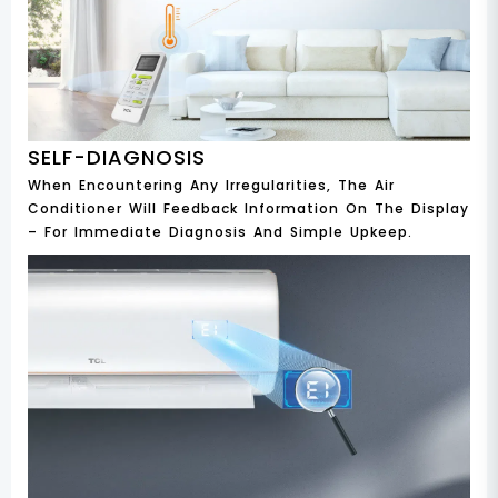
SELF-DIAGNOSIS
When Encountering Any Irregularities, The Air
Conditioner Will Feedback Information On The Display
– For Immediate Diagnosis And Simple Upkeep.