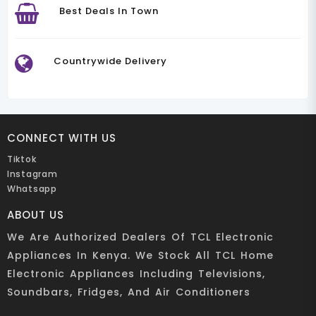
Best Deals In Town
Countrywide Delivery
CONNECT WITH US
Tiktok
Instagram
Whatsapp
ABOUT US
We Are Authorized Dealers Of TCL Electronic
Appliances In Kenya. We Stock All TCL Home
Electronic Appliances Including Televisions,
Soundbars, Fridges, And Air Conditioners