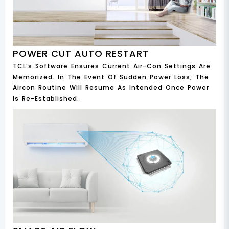
POWER CUT AUTO RESTART
TCL’s Software Ensures Current Air-Con Settings Are
Memorized. In The Event Of Sudden Power Loss, The
Aircon Routine Will Resume As Intended Once Power
Is Re-Established.