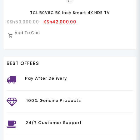
KS
BEST OFFERS
Pay After Delivery
100% Genuine Products
24/7 Customer Support