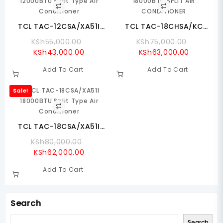
TCL TAC-12CSA/XA51I
TCL TAC-18CHSA/KC
12000BTU Split Type Air
18000BTU SPLIT AIR
Original
Original
KSh
55,000.00
KSh
75,000.00
Conditioner
CONDITIONER
Current
Price
Current
Price
KSh
43,000.00
KSh
63,000.00
Price
Was:
Price
Was:
Add To Cart
Add To Cart
Is:
KSh55,000.00.
Is:
KSh75,0
KSh43,000.00.
KSh63,00
Sale!
TCL TAC-18CSA/XA51I
18000BTU Split Type Air
Original
KSh
80,000.00
Conditioner
Current
Price
KSh
62,000.00
Price
Was:
Add To Cart
Is:
KSh80,000.00.
KSh62,000.00.
Search
Search