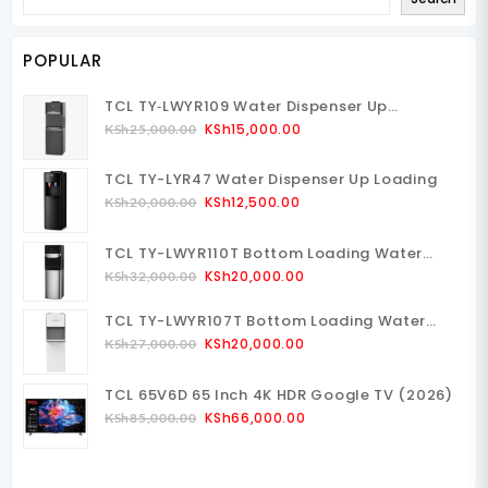
POPULAR
TCL TY‑LWYR109 Water Dispenser Up
Loading
Original
Current
KSh
15,000.00
KSh
25,000.00
Price
Price
Was:
Is:
TCL TY-LYR47 Water Dispenser Up Loading
KSh25,000.00.
KSh15,000.00.
Original
Current
KSh
12,500.00
KSh
20,000.00
Price
Price
Was:
Is:
TCL TY-LWYR110T Bottom Loading Water
KSh20,000.00.
KSh12,500.00.
Dispenser
Original
Current
KSh
20,000.00
KSh
32,000.00
Price
Price
TCL TY-LWYR107T Bottom Loading Water
Was:
Is:
Dispenser
Original
Current
KSh32,000.00.
KSh20,000.00.
KSh
20,000.00
KSh
27,000.00
Price
Price
Was:
Is:
TCL 65V6D 65 Inch 4K HDR Google TV (2026)
KSh27,000.00.
KSh20,000.00.
Original
Current
KSh
66,000.00
KSh
85,000.00
Price
Price
Was:
Is:
KSh85,000.00.
KSh66,000.00.