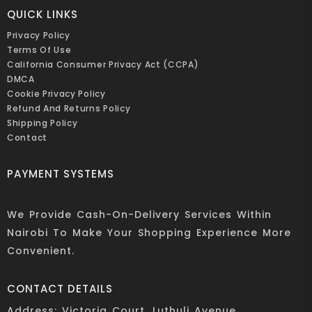
QUICK LINKS
Privacy Policy
Terms Of Use
California Consumer Privacy Act (CCPA)
DMCA
Cookie Privacy Policy
Refund And Returns Policy
Shipping Policy
Contact
PAYMENT SYSTEMS
We Provide Cash-On-Delivery Services Within
Nairobi To Make Your Shopping Experience More
Convenient.
CONTACT DETAILS
Address: Victoria Court, Luthuli Avenue,