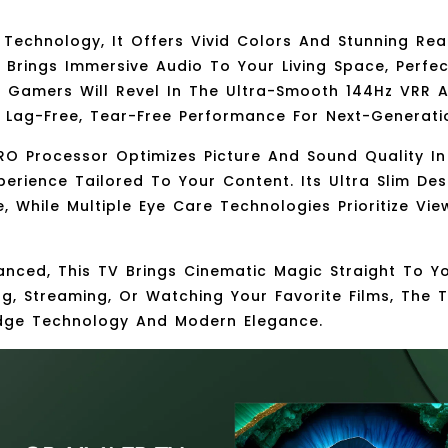
 Technology
, It Offers Vivid Colors And Stunning Re
m
Brings Immersive Audio To Your Living Space, Perfe
e. Gamers Will Revel In The Ultra-Smooth
144Hz VRR
A
g Lag-Free, Tear-Free Performance For Next-Generat
RO Processor
Optimizes Picture And Sound Quality In 
perience Tailored To Your Content. Its
Ultra Slim Des
e, While
Multiple Eye Care Technologies
Prioritize Vi
anced
, This TV Brings Cinematic Magic Straight To Y
g, Streaming, Or Watching Your Favorite Films, The 
dge Technology And Modern Elegance.