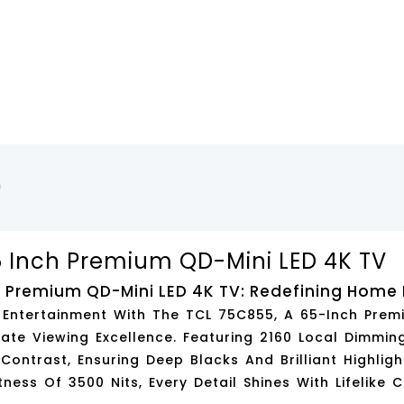
)
 Inch Premium QD-Mini LED 4K TV
 Premium QD-Mini LED 4K TV: Redefining Home
l Entertainment With The
TCL 75C855
, A 65-Inch Pre
ate Viewing Excellence. Featuring
2160 Local Dimmin
 Contrast, Ensuring Deep Blacks And Brilliant Highligh
tness Of 3500 Nits
, Every Detail Shines With Lifelike C