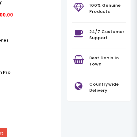
V
100% Genuine
Products
Current
00.00
Price
Is:
24/7 Customer
Support
00.00.
KSh235,000.00.
ones
Best Deals In
Town
m Pro
Countrywide
Delivery
rt