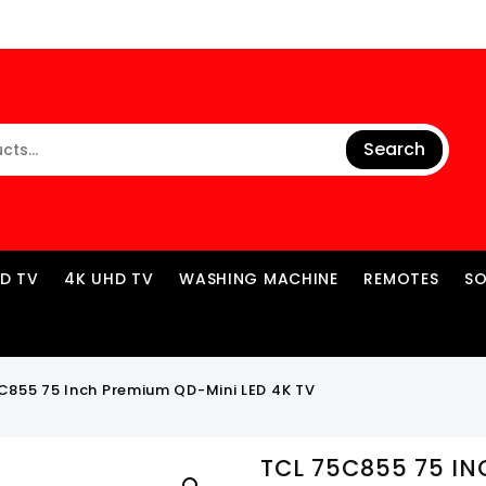
Search
ED TV
4K UHD TV
WASHING MACHINE
REMOTES
S
C855 75 Inch Premium QD-Mini LED 4K TV
TCL 75C855 75 I