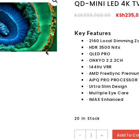
QD-MINI LED 4K T
Original
KSh
300,000.00
KSh
235,0
Price
Was:
Key Features
KSh300,0
·
2160 Local Dimming Z
·
HDR 3500 Nits
·
QLED PRO
·
ONKYO 2.2.2CH
·
144Hz VRR
·
AMD FreeSync Premiu
·
AiPQ PRO PROCESSOR
·
Ultra Slim Design
·
Multiple Eye Care
·
IMAX Enhanced
20 In Stock
TCL
-
Add To Ca
+