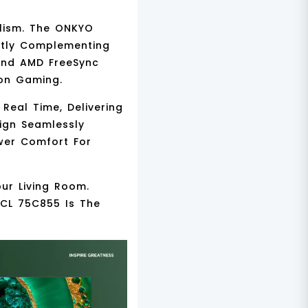
alism. The
ONKYO
ctly Complementing
nd
AMD FreeSync
ion Gaming.
Real Time, Delivering
ign
Seamlessly
ewer Comfort For
our Living Room.
TCL 75C855 Is The