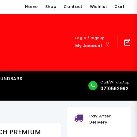
Home
Shop
Contact
Wishlist
Cart
Login / Signup
My Account
OUNDBARS
Call/WhatsApp
0710562992
Pay After
Delivery
NCH PREMIUM