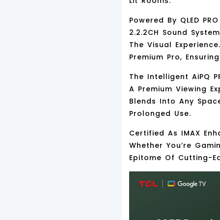
Lit Rooms.
Powered By
QLED PRO
2.2.2CH Sound Syste
The Visual Experienc
Premium Pro
, Ensurin
The Intelligent
AiPQ P
A Premium Viewing Ex
Blends Into Any Spac
Prolonged Use.
Certified As
IMAX Enh
Whether You’re Gamin
Epitome Of Cutting-E