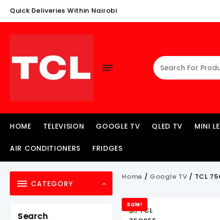
Skip
Quick Deliveries Within Nairobi
To
Content
HOME
TELEVISION
GOOGLE TV
QLED TV
MINI L
AIR CONDITIONERS
FRIDGES
Home
/
Google TV
/ TCL 75
CATEGORY
Sale!
Search