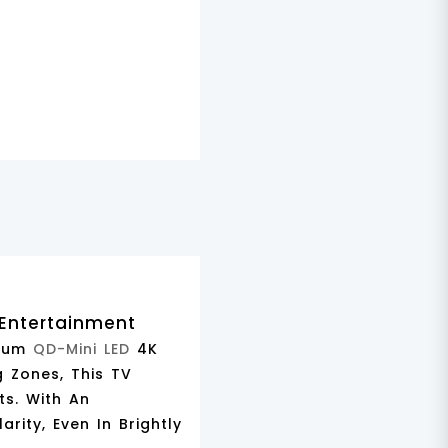
 Entertainment
mium
QD-Mini LED
4K
g Zones
, This TV
ts. With An
larity, Even In Brightly