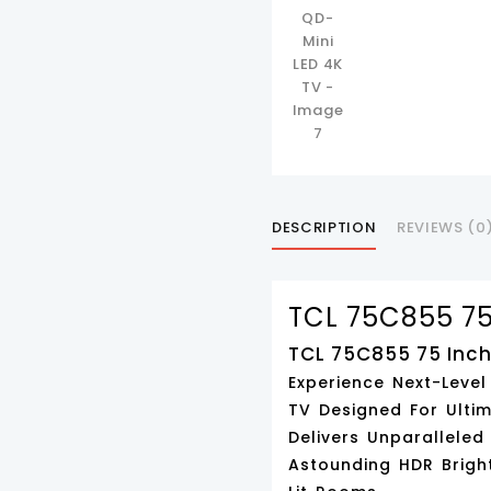
DESCRIPTION
REVIEWS (0
TCL 75C855 75
TCL 75C855 75 Inch
Experience Next-Leve
TV Designed For Ultim
Delivers Unparalleled
Astounding
HDR Brigh