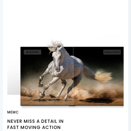
MEMC
NEVER MISS A DETAIL IN
FAST MOVING ACTION