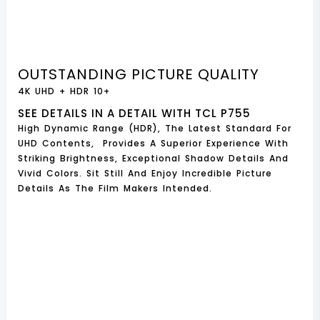
OUTSTANDING PICTURE QUALITY
4K UHD + HDR 10+
SEE DETAILS IN A DETAIL WITH TCL P755
High Dynamic Range (HDR), The Latest Standard For
UHD Contents, Provides A Superior Experience With
Striking Brightness, Exceptional Shadow Details And
Vivid Colors. Sit Still And Enjoy Incredible Picture
Details As The Film Makers Intended.