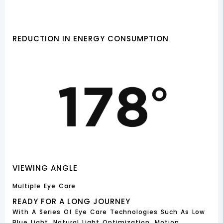
REDUCTION IN ENERGY CONSUMPTION
VIEWING ANGLE
Multiple Eye Care
READY FOR A LONG JOURNEY
With A Series Of Eye Care Technologies Such As Low
Blue Light, Natural Light Optimization, Motion