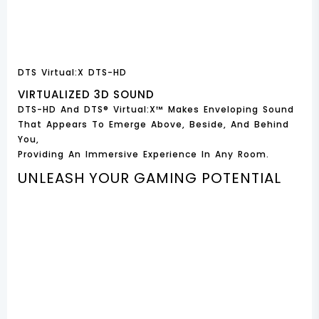
DTS Virtual:X DTS-HD
VIRTUALIZED 3D SOUND
DTS-HD And DTS® Virtual:X™ Makes Enveloping Sound
That Appears To Emerge Above, Beside, And Behind
You,
Providing An Immersive Experience In Any Room.
UNLEASH YOUR GAMING POTENTIAL