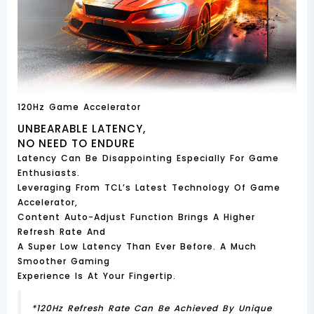
120Hz Game Accelerator
UNBEARABLE LATENCY,
NO NEED TO ENDURE
Latency Can Be Disappointing Especially For Game
Enthusiasts.
Leveraging From TCL’s Latest Technology Of Game
Accelerator,
Content Auto-Adjust Function Brings A Higher
Refresh Rate And
A Super Low Latency Than Ever Before. A Much
Smoother Gaming
Experience Is At Your Fingertip.
*120Hz Refresh Rate Can Be Achieved By Unique