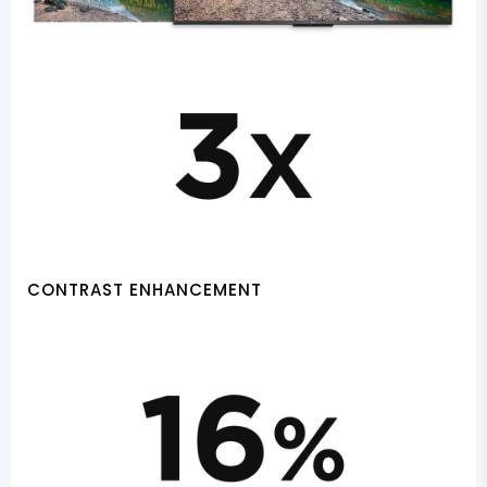
CONTRAST ENHANCEMENT