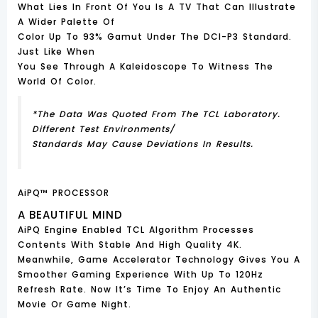
What Lies In Front Of You Is A TV That Can Illustrate
A Wider Palette Of
Color Up To 93% Gamut Under The DCI-P3 Standard.
Just Like When
You See Through A Kaleidoscope To Witness The
World Of Color.
*The Data Was Quoted From The TCL Laboratory.
Different Test Environments/
Standards May Cause Deviations In Results.
AiPQ™ PROCESSOR
A BEAUTIFUL MIND
AiPQ Engine Enabled TCL Algorithm Processes
Contents With Stable And High Quality 4K.
Meanwhile, Game Accelerator Technology Gives You A
Smoother Gaming Experience With Up To 120Hz
Refresh Rate. Now It’s Time To Enjoy An Authentic
Movie Or Game Night.