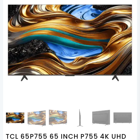
TCL 65P755 65 INCH P755 4K UHD