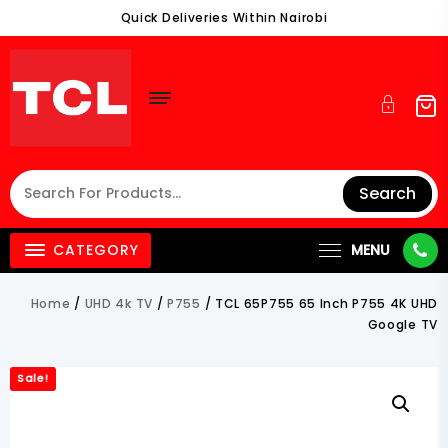
Skip
Quick Deliveries Within Nairobi
To
Content
Search
CATEGORY
MENU
Home
/
UHD 4k TV
/
P755
/ TCL 65P755 65 Inch P755 4K UHD
Google TV
Sale!