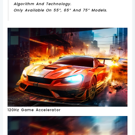
Algorithm And Technology.
Only Available On 55”, 65” And 75” Models.
120Hz Game Accelerator