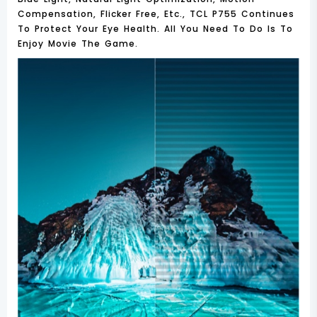
Compensation, Flicker Free, Etc., TCL P755 Continues
To Protect Your Eye Health. All You Need To Do Is To
Enjoy Movie The Game.