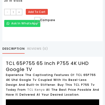
20 In Stock
TCL
-
+
Add To Cart
65P755
Compare
65
Ask In WhatsApp
Inch
P755
4K
UHD
Google
DESCRIPTION
REVIEWS (0)
TV
Quantity
TCL 65P755 65 Inch P755 4K UHD
Google TV
Experience The Captivating Features Of TCL 65P755
4K Uhd Google Tv Coupled With Its Bezel-Less
Design And Built-In Stiffener. Buy This TCL P755 Tv
Today From
TCL Kenya
At The Best Price Possible And
Have It Delivered At Your Desired Location.