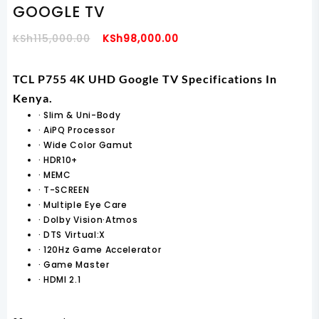
GOOGLE TV
Original
Current
KSh
115,000.00
KSh
98,000.00
Price
Price
Was:
Is:
TCL P755 4K UHD Google TV Specifications In
KSh115,000.00.
KSh98,000.00.
Kenya.
·
Slim & Uni-Body
·
AiPQ Processor
·
Wide Color Gamut
·
HDR10+
·
MEMC
·
T-SCREEN
·
Multiple Eye Care
·
Dolby Vision·Atmos
·
DTS Virtual:X
·
120Hz Game Accelerator
·
Game Master
·
HDMI 2.1