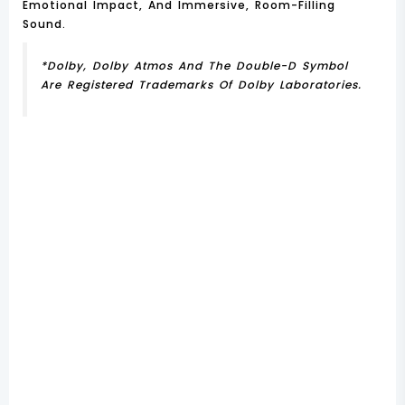
Emotional Impact, And Immersive, Room-Filling
Sound.
*Dolby, Dolby Atmos And The Double-D Symbol
Are Registered Trademarks Of Dolby Laboratories.