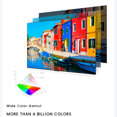
Wide Color Gamut
MORE THAN A BILLION COLORS