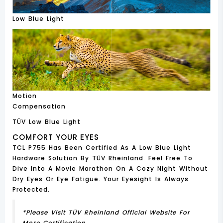
Low Blue Light
Motion
Compensation
TÜV Low Blue Light
COMFORT YOUR EYES
TCL P755 Has Been Certified As A Low Blue Light
Hardware Solution By TÜV Rheinland. Feel Free To
Dive Into A Movie Marathon On A Cozy Night Without
Dry Eyes Or Eye Fatigue. Your Eyesight Is Always
Protected.
*Please Visit TÜV Rheinland Official Website For
More Certification