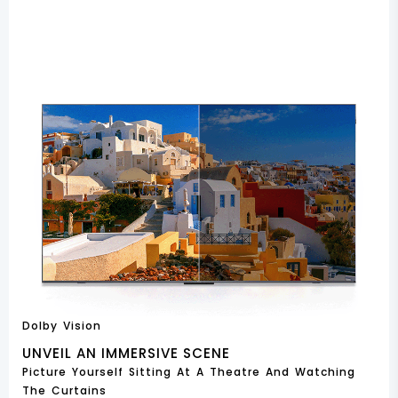
Dolby Vision
UNVEIL AN IMMERSIVE SCENE
Picture Yourself Sitting At A Theatre And Watching
The Curtains