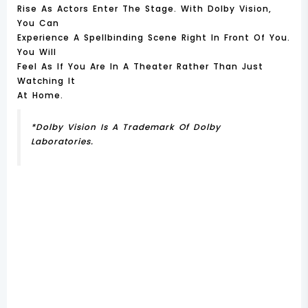
Rise As Actors Enter The Stage. With Dolby Vision,
You Can
Experience A Spellbinding Scene Right In Front Of You.
You Will
Feel As If You Are In A Theater Rather Than Just
Watching It
At Home.
*Dolby Vision Is A Trademark Of Dolby
Laboratories.