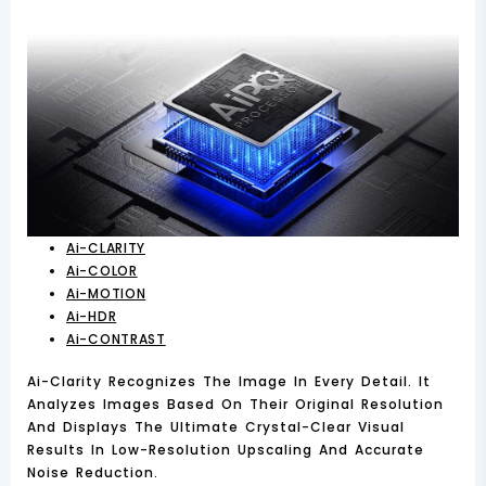
Ai-CLARITY
Ai-COLOR
Ai-MOTION
Ai-HDR
Ai-CONTRAST
Ai-Clarity Recognizes The Image In Every Detail. It
Analyzes Images Based On Their Original Resolution
And Displays The Ultimate Crystal-Clear Visual
Results In Low-Resolution Upscaling And Accurate
Noise Reduction.