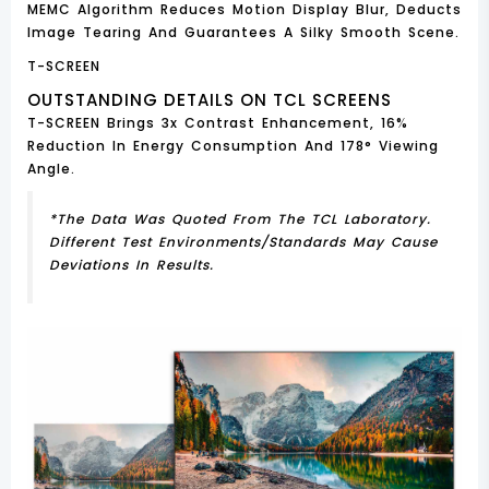
MEMC Algorithm Reduces Motion Display Blur, Deducts
Image Tearing And Guarantees A Silky Smooth Scene.
T-SCREEN
OUTSTANDING DETAILS ON TCL SCREENS
T-SCREEN Brings 3x Contrast Enhancement, 16%
Reduction In Energy Consumption And 178° Viewing
Angle.
*The Data Was Quoted From The TCL Laboratory.
Different Test Environments/standards May Cause
Deviations In Results.