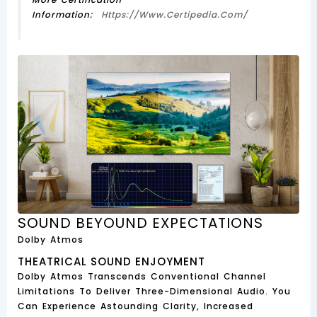
Information:
Https://www.certipedia.com/
SOUND BEYOUND EXPECTATIONS
Dolby Atmos
THEATRICAL SOUND ENJOYMENT
Dolby Atmos Transcends Conventional Channel
Limitations To Deliver Three-Dimensional Audio. You
Can Experience Astounding Clarity, Increased