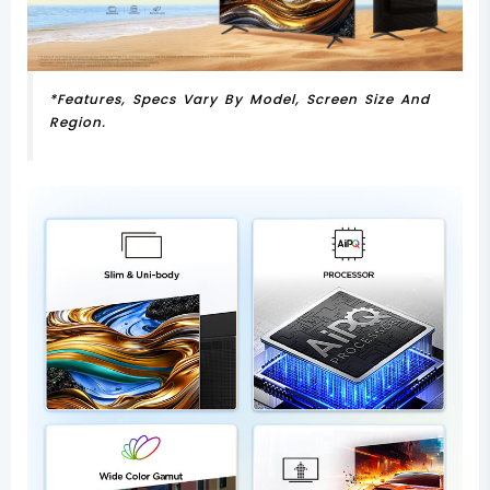
*Features, Specs Vary By Model, Screen Size And
Region.