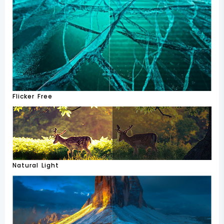
Flicker Free
Natural Light