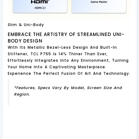
Slim & Uni-Body
EMBRACE THE ARTISTRY OF STREAMLINED UNI-
BODY DESIGN
With Its Metallic Bezel-Less Design And Built-In
Stiffener, TCL P755 Is 14% Thiner Than Ever,
Effortlessly Integrates Into Any Environment, Turning
Your Home Into A Captivating Masterpiece.
Experience The Perfect Fusion Of Art And Technology.
*Features, Specs Vary By Model, Screen Size And
Region.