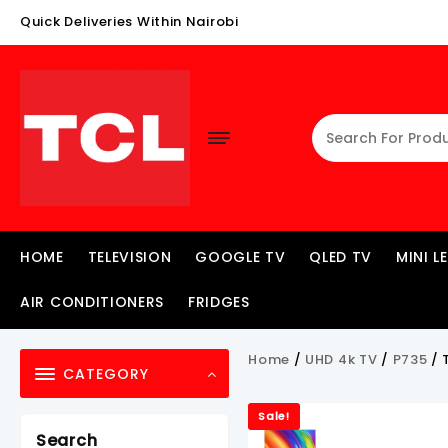
Skip
Quick Deliveries Within Nairobi
To
Content
HOME
TELEVISION
GOOGLE TV
QLED TV
MINI L
AIR CONDITIONERS
FRIDGES
Home
/
UHD 4k TV
/
P735
/ 
CATEGORY
Sale!
Search