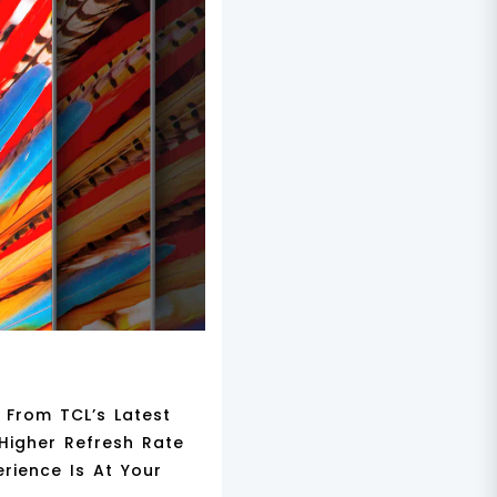
 From TCL’s Latest
Higher Refresh Rate
rience Is At Your