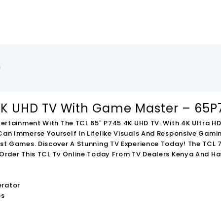
)
,000.00
-
KSh
64,000.00
-
KSh
8,000.00
4K UHD TV With Game Master – 65P
tertainment With The TCL 65″ P745 4K UHD TV. With 4K Ultra 
an Immerse Yourself In Lifelike Visuals And Responsive Gam
st Games. Discover A Stunning TV Experience Today!
The TCL 7
Order This TCL Tv Online Today From TV Dealers Kenya And Hav
65V6C 65 Inch
TCL 75V6C 75 Inch
TCL 50V6C 50 Inch
rt 4K HDR TV
Smart 4K HDR TV
Smart 4K HDR TV
erator
000.00
KSh
195,000.00
KSh
50,000.00
l
Current
Original
Current
Original
Curre
os
000.00
KSh
131,000.00
KSh
42,000.00
Price
Price
Price
Price
Price
To Cart
Add To Cart
Add To Cart
Is:
Was:
Is:
Was:
Is: