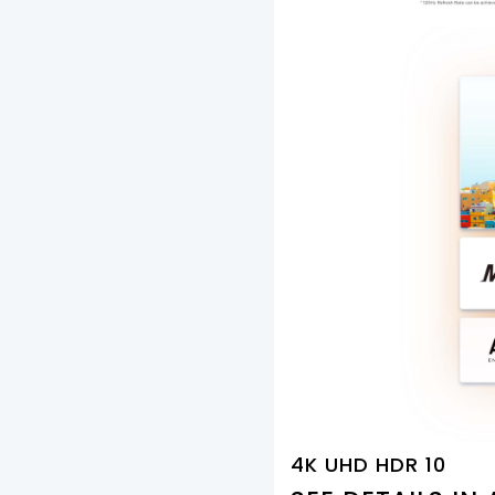
4K UHD HDR 10