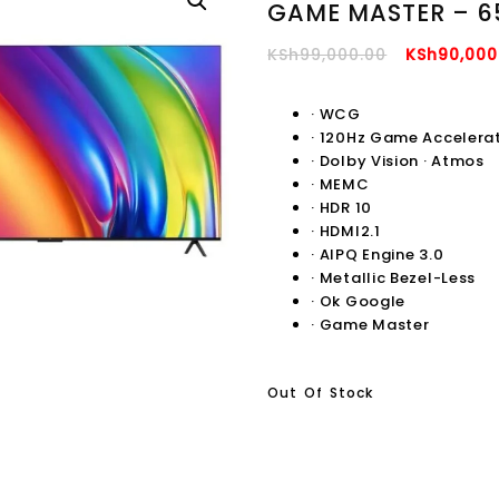
GAME MASTER – 6
Original
KSh
99,000.00
KSh
90,000
Price
Was:
·
WCG
·
120Hz Game Accelera
KSh99,000
·
Dolby Vision · Atmos
·
MEMC
·
HDR 10
·
HDMI2.1
·
AIPQ Engine 3.0
·
Metallic Bezel-Less
·
Ok Google
·
Game Master
Out Of Stock