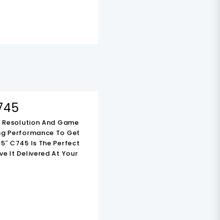
-
KSh
22,000.00
745
HD Resolution And Game
ing Performance To Get
5″ C745 Is The Perfect
e It Delivered At Your
TCL 55V6C 55 Inch
Smart 4K HDR TV
KSh
70,000.00
nt
Original
Current
KSh
48,000.00
Price
Price
Add To Cart
Was:
Is: