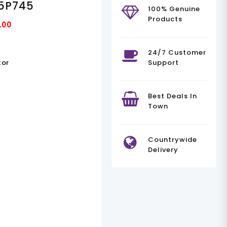
5P745
100% Genuine
Products
Current
.00
Price
Is:
24/7 Customer
tor
Support
.00.
KSh90,000.00.
Best Deals In
Town
Countrywide
Delivery