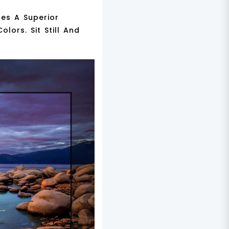
es A Superior
lors. Sit Still And