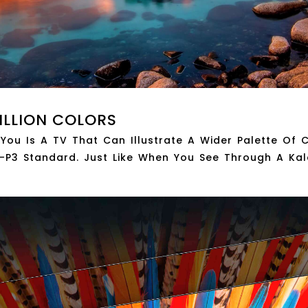
ILLION COLORS
 You Is A TV That Can Illustrate A Wider Palette Of
P3 Standard. Just Like When You See Through A Ka