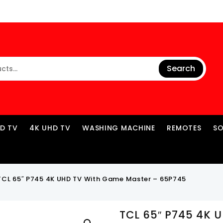
Search
ED TV
4K UHD TV
WASHING MACHINE
REMOTES
S
TCL 65″ P745 4K UHD TV With Game Master – 65P745
TCL 65″ P745 4K 