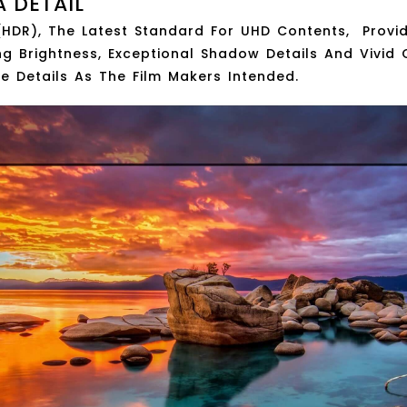
A DETAIL
HDR), The Latest Standard For UHD Contents, Provid
ng Brightness, Exceptional Shadow Details And Vivid Co
ure Details As The Film Makers Intended.