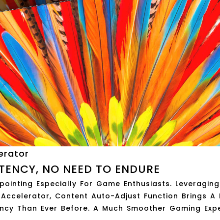
erator
TENCY, NO NEED TO ENDURE
ointing Especially For Game Enthusiasts. Leveraging
ccelerator, Content Auto-Adjust Function Brings A 
ncy Than Ever Before. A Much Smoother Gaming Expe