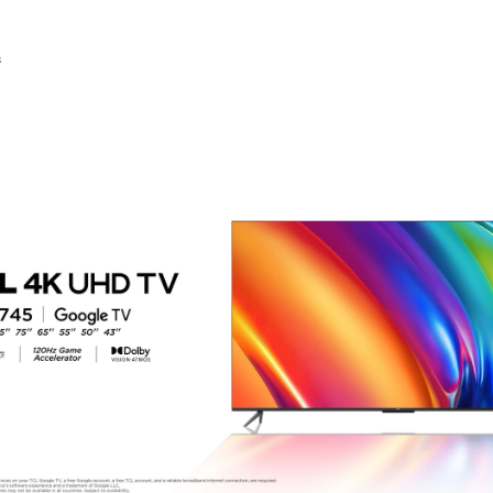
00.00.
KSh73,000.00.
KSh195,000.00.
KSh131,000.00.
KSh50,000.00.
KSh42,
s