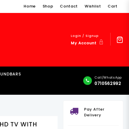
Home
Shop
Contact
Wishlist
Cart
Login / Signup
My Account
OUNDBARS
Call/WhatsApp
0710562992
Pay After
Delivery
UHD TV WITH