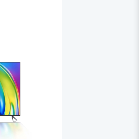
000.00.
KSh70,000.00.
KSh48,000.00.