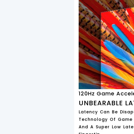
120Hz Game Accel
UNBEARABLE LA
Latency Can Be Disapp
Technology Of Game A
And A Super Low Late