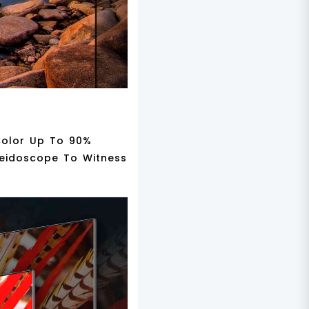
 Color Up To 90%
leidoscope To Witness