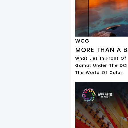
WCG
MORE THAN A B
What Lies In Front Of
Gamut Under The DCI-
The World Of Color.