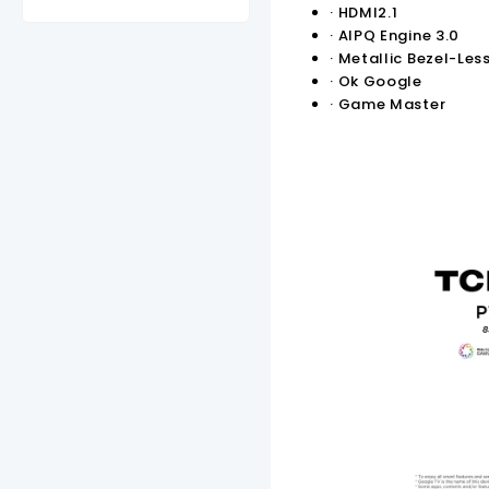
2,000.00.
KSh70,000.00.
KSh48,000.00.
KSh47,000.00.
KSh31,000.00.
KSh95,0
·
HDMI2.1
·
AIPQ Engine 3.0
·
Metallic Bezel-Les
·
Ok Google
·
Game Master