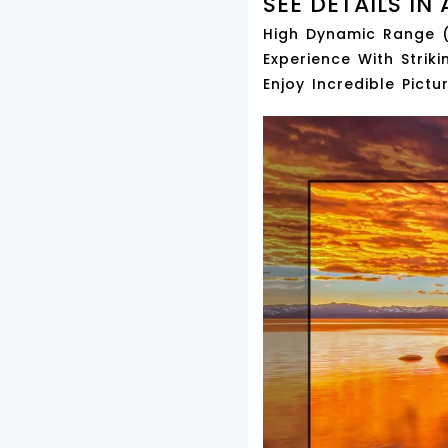
SEE DETAILS IN 
High Dynamic Range (
Experience With Striki
Enjoy Incredible Pict