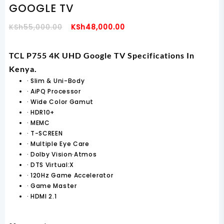
GOOGLE TV
Original
Current
KSh
55,000.00
KSh
48,000.00
Price
Price
Was:
Is:
TCL P755 4K UHD Google TV Specifications In
KSh55,000.00.
KSh48,000.00.
Kenya.
·
Slim & Uni-Body
·
AiPQ Processor
·
Wide Color Gamut
·
HDR10+
·
MEMC
·
T-SCREEN
·
Multiple Eye Care
·
Dolby Vision·Atmos
·
DTS Virtual:X
·
120Hz Game Accelerator
·
Game Master
·
HDMI 2.1