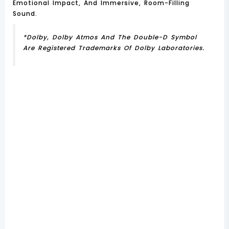
Emotional Impact, And Immersive, Room-Filling
Sound.
*Dolby, Dolby Atmos And The Double-D Symbol
Are Registered Trademarks Of Dolby Laboratories.