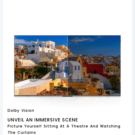
Dolby Vision
UNVEIL AN IMMERSIVE SCENE
Picture Yourself Sitting At A Theatre And Watching
The Curtains