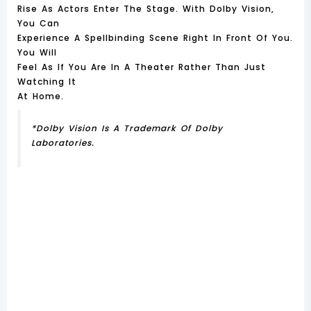
Rise As Actors Enter The Stage. With Dolby Vision,
You Can
Experience A Spellbinding Scene Right In Front Of You.
You Will
Feel As If You Are In A Theater Rather Than Just
Watching It
At Home.
*Dolby Vision Is A Trademark Of Dolby
Laboratories.