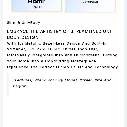
Slim & Uni-Body
EMBRACE THE ARTISTRY OF STREAMLINED UNI-
BODY DESIGN
With Its Metallic Bezel-Less Design And Built-In
Stiffener, TCL P755 Is 14% Thiner Than Ever,
Effortlessly Integrates Into Any Environment, Turning
Your Home Into A Captivating Masterpiece.
Experience The Perfect Fusion Of Art And Technology.
*Features, Specs Vary By Model, Screen Size And
Region.