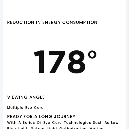
REDUCTION IN ENERGY CONSUMPTION
VIEWING ANGLE
Multiple Eye Care
READY FOR A LONG JOURNEY
With A Series Of Eye Care Technologies Such As Low
Blue Light, Natural Light Optimization, Motion