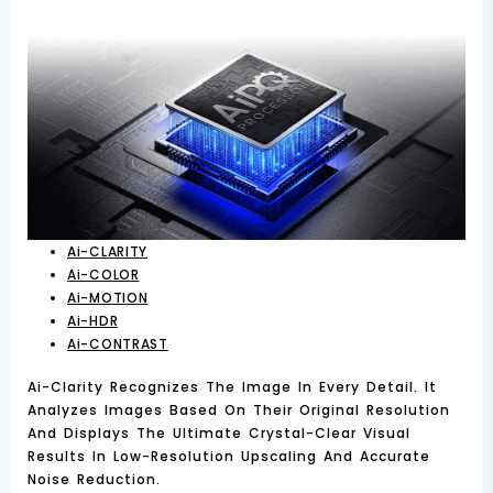
Ai-CLARITY
Ai-COLOR
Ai-MOTION
Ai-HDR
Ai-CONTRAST
Ai-Clarity Recognizes The Image In Every Detail. It
Analyzes Images Based On Their Original Resolution
And Displays The Ultimate Crystal-Clear Visual
Results In Low-Resolution Upscaling And Accurate
Noise Reduction.