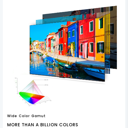
Wide Color Gamut
MORE THAN A BILLION COLORS