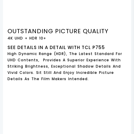
OUTSTANDING PICTURE QUALITY
4K UHD + HDR 10+
SEE DETAILS IN A DETAIL WITH TCL P755
High Dynamic Range (HDR), The Latest Standard For
UHD Contents, Provides A Superior Experience With
Striking Brightness, Exceptional Shadow Details And
Vivid Colors. Sit Still And Enjoy Incredible Picture
Details As The Film Makers Intended.