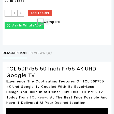
20 In Stock
TCL
-
+
Add To Cart
50P755
Compare
50
Ask In WhatsApp
Inch
P755
4K
UHD
Google
DESCRIPTION
REVIEWS (0)
TV
Quantity
TCL 50P755 50 Inch P755 4K UHD
Google TV
Experience The Captivating Features Of TCL 50P755
4K Uhd Google Tv Coupled With Its Bezel-Less
Design And Built-In Stiffener. Buy This TCL P755 Tv
Today From
TCL Kenya
At The Best Price Possible And
Have It Delivered At Your Desired Location.