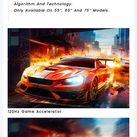
Algorithm And Technology.
Only Available On 55”, 65” And 75” Models.
120Hz Game Accelerator