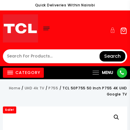
Skip
Quick Deliveries Within Nairobi
To
Content
Search
CATEGORY
MENU
Home
/
UHD 4k TV
/
P755
/ TCL 50P755 50 Inch P755 4K UHD
Google TV
Sale!