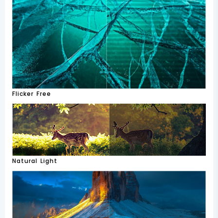
Flicker Free
Natural Light