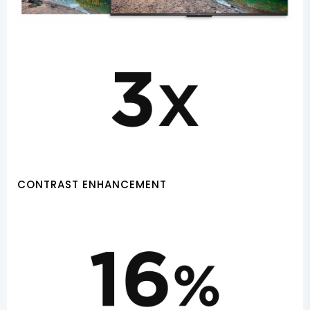
CONTRAST ENHANCEMENT