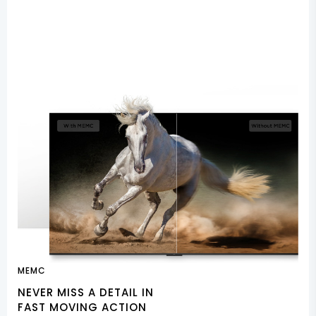
MEMC
NEVER MISS A DETAIL IN
FAST MOVING ACTION