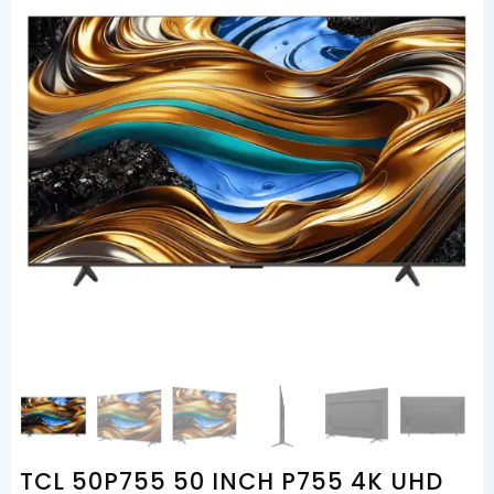
TCL 50P755 50 INCH P755 4K UHD