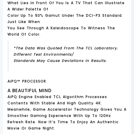
What Lies In Front Of You Is A TV That Can Illustrate
A Wider Palette Of
Color Up To 93% Gamut Under The DCI-P3 Standard.
Just Like When
You See Through A Kaleidoscope To Witness The
World Of Color.
*The Data Was Quoted From The TCL Laboratory.
Different Test Environments/
Standards May Cause Deviations In Results.
AiPQ™ PROCESSOR
A BEAUTIFUL MIND
AiPQ Engine Enabled TCL Algorithm Processes
Contents With Stable And High Quality 4K.
Meanwhile, Game Accelerator Technology Gives You A
Smoother Gaming Experience With Up To 120Hz
Refresh Rate. Now It’s Time To Enjoy An Authentic
Movie Or Game Night.