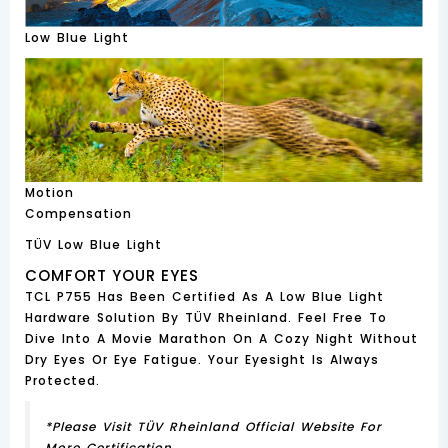
Low Blue Light
Motion
Compensation
TÜV Low Blue Light
COMFORT YOUR EYES
TCL P755 Has Been Certified As A Low Blue Light
Hardware Solution By TÜV Rheinland. Feel Free To
Dive Into A Movie Marathon On A Cozy Night Without
Dry Eyes Or Eye Fatigue. Your Eyesight Is Always
Protected.
*Please Visit TÜV Rheinland Official Website For
More Certification