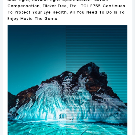
Compensation, Flicker Free, Etc., TCL P755 Continues
To Protect Your Eye Health. All You Need To Do Is To
Enjoy Movie The Game.