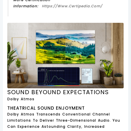
Information:
Https://www.certipedia.com/
SOUND BEYOUND EXPECTATIONS
Dolby Atmos
THEATRICAL SOUND ENJOYMENT
Dolby Atmos Transcends Conventional Channel
Limitations To Deliver Three-Dimensional Audio. You
Can Experience Astounding Clarity, Increased