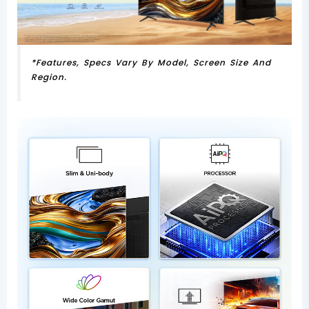
*Features, Specs Vary By Model, Screen Size And
Region.