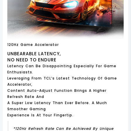
120Hz Game Accelerator
UNBEARABLE LATENCY,
NO NEED TO ENDURE
Latency Can Be Disappointing Especially For Game
Enthusiasts.
Leveraging From TCL’s Latest Technology Of Game
Accelerator,
Content Auto-Adjust Function Brings A Higher
Refresh Rate And
A Super Low Latency Than Ever Before. A Much
Smoother Gaming
Experience Is At Your Fingertip.
*120Hz Refresh Rate Can Be Achieved By Unique