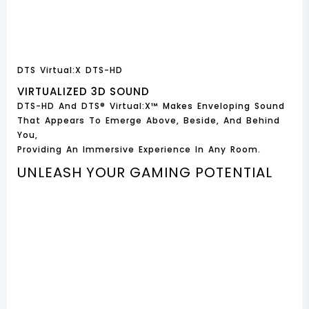
DTS Virtual:X DTS-HD
VIRTUALIZED 3D SOUND
DTS-HD And DTS® Virtual:X™ Makes Enveloping Sound
That Appears To Emerge Above, Beside, And Behind
You,
Providing An Immersive Experience In Any Room.
UNLEASH YOUR GAMING POTENTIAL