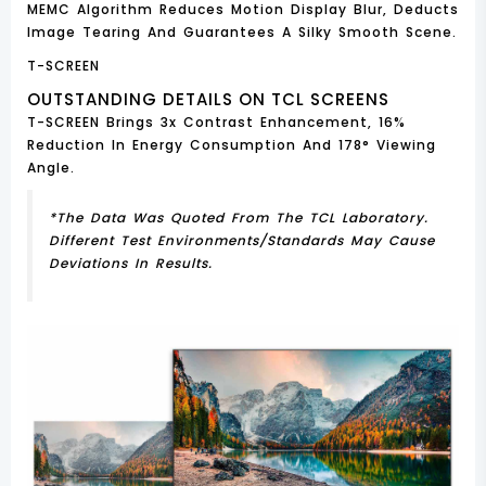
MEMC Algorithm Reduces Motion Display Blur, Deducts
Image Tearing And Guarantees A Silky Smooth Scene.
T-SCREEN
OUTSTANDING DETAILS ON TCL SCREENS
T-SCREEN Brings 3x Contrast Enhancement, 16%
Reduction In Energy Consumption And 178° Viewing
Angle.
*The Data Was Quoted From The TCL Laboratory.
Different Test Environments/standards May Cause
Deviations In Results.