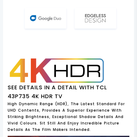
SEE DETAILS IN A DETAIL WITH TCL
43P735 4K HDR TV
High Dynamic Range (HDR), The Latest Standard For
UHD Contents, Provides A Superior Experience With
Striking Brightness, Exceptional Shadow Details And
Vivid Colours. Sit Still And Enjoy Incredible Picture
Details As The Film Makers Intended.