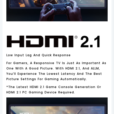
Low Input Lag And Quick Response
For Gamers, A Responsive TV Is Just As Important As
One With A Good Picture. With HDMI 2.1, And ALLM,
You’ll Experience The Lowest Latency And The Best
Picture Settings For Gaming Automatically.
*the Latest HDMI 2.1 Game Console Generation Or
HDMI 2.1 PC Gaming Device Required.