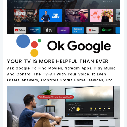
YOUR TV IS MORE HELPFUL THAN EVER
Ask Google To Find Movies, Stream Apps, Play Music,
And Control The TV-All With Your Voice. It Even
Offers Answers, Controls Smart Home Devices, Etc.