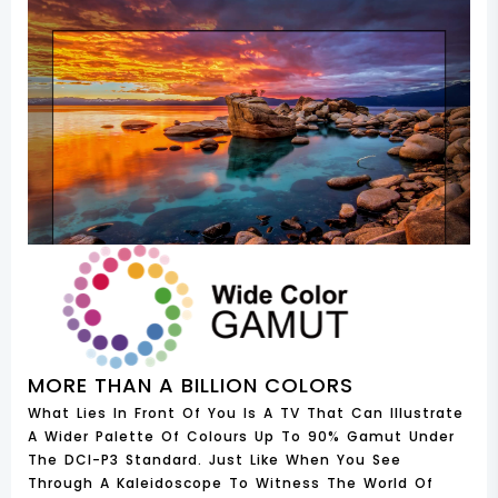
MORE THAN A BILLION COLORS
What Lies In Front Of You Is A TV That Can Illustrate
A Wider Palette Of Colours Up To 90% Gamut Under
The DCI-P3 Standard. Just Like When You See
Through A Kaleidoscope To Witness The World Of