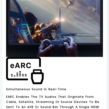
Simultaneous Sound In Real-Time
EARC Enables The TV Audios That Originate From
Cable, Satellite, Streaming Or Source Devices To Be
Sent To An AVR Or Sound Bar Through A Single HDMI