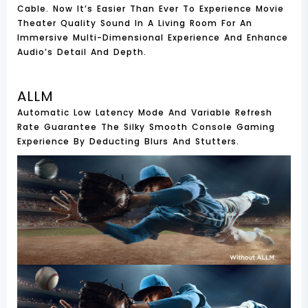
Cable. Now It’s Easier Than Ever To Experience Movie
Theater Quality Sound In A Living Room For An
Immersive Multi-Dimensional Experience And Enhance
Audio’s Detail And Depth.
ALLM
Automatic Low Latency Mode And Variable Refresh
Rate Guarantee The Silky Smooth Console Gaming
Experience By Deducting Blurs And Stutters.