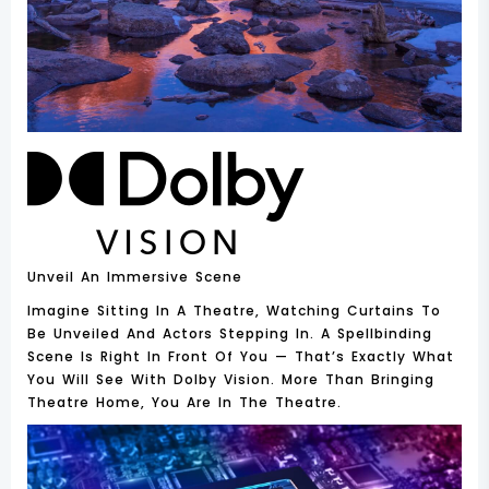
Unveil An Immersive Scene
Imagine Sitting In A Theatre, Watching Curtains To
Be Unveiled And Actors Stepping In. A Spellbinding
Scene Is Right In Front Of You — That’s Exactly What
You Will See With Dolby Vision. More Than Bringing
Theatre Home, You Are In The Theatre.