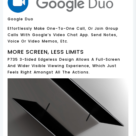
Google Duo
Effortlessly Make One-To-One Call, Or Join Group
Calls With Google’s Video Chat App. Send Notes,
Voice Or Video Memos, Etc.
MORE SCREEN, LESS LIMITS
P735 3-Sided Edgeless Design Allows A Full-Screen
And Wider Visible Viewing Experience, Which Just
Feels Right Amongst All The Actions.