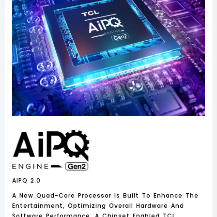
AIPQ 2.0
A New Quad-Core Processor Is Built To Enhance The
Entertainment, Optimizing Overall Hardware And
Software Performance. A Chipset Enabled TCL