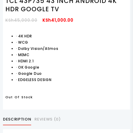
TCL 43P735 43 INCH ANDROID 4K
HDR GOOGLE TV
Original
Current
KSh
45,000.00
KSh
41,000.00
Price
Price
Was:
Is:
·
4K HDR
·
WCG
KSh45,000.00.
KSh41,000.00.
·
Dolby Vision/Atmos
·
MEMC
·
HDMI 2.1
·
OK Google
·
Google Duo
·
EDGELESS DESIGN
Out Of Stock
DESCRIPTION
REVIEWS (0)