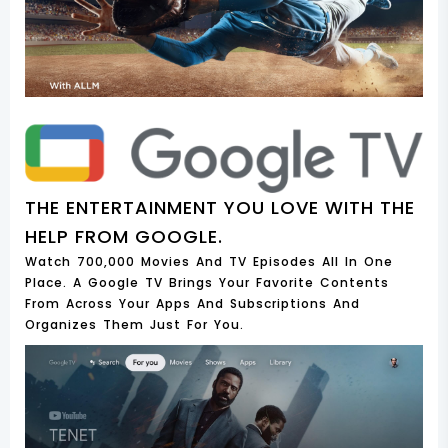
THE ENTERTAINMENT YOU LOVE WITH THE
HELP FROM GOOGLE.
Watch 700,000 Movies And TV Episodes All In One
Place. A Google TV Brings Your Favorite Contents
From Across Your Apps And Subscriptions And
Organizes Them Just For You.