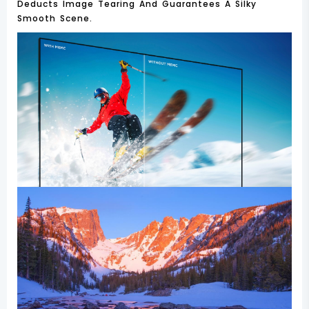
Deducts Image Tearing And Guarantees A Silky
Smooth Scene.