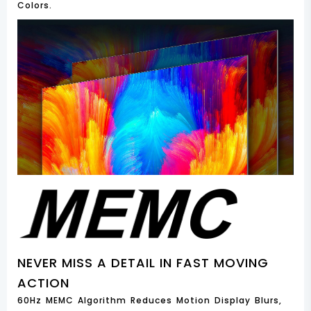
Colors.
NEVER MISS A DETAIL IN FAST MOVING
ACTION
60Hz MEMC Algorithm Reduces Motion Display Blurs,