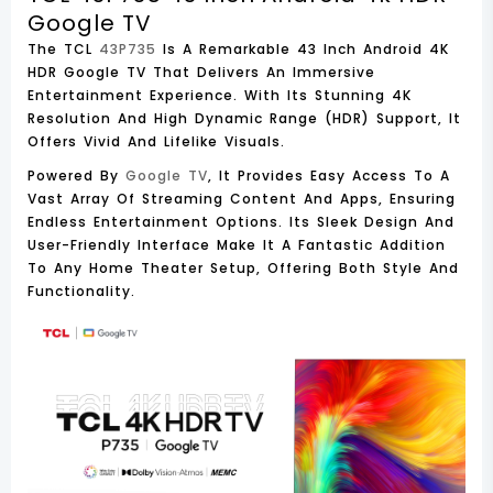
Google TV
The TCL
43P735
Is A Remarkable 43 Inch Android 4K
HDR Google TV That Delivers An Immersive
Entertainment Experience. With Its Stunning 4K
Resolution And High Dynamic Range (HDR) Support, It
Offers Vivid And Lifelike Visuals.
Powered By
Google TV
, It Provides Easy Access To A
Vast Array Of Streaming Content And Apps, Ensuring
Endless Entertainment Options. Its Sleek Design And
User-Friendly Interface Make It A Fantastic Addition
To Any Home Theater Setup, Offering Both Style And
Functionality.