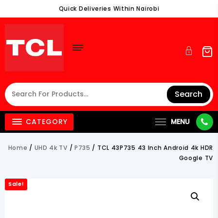
Skip
Quick Deliveries Within Nairobi
To
Content
Search
CATEGORY
MENU
Home
/
UHD 4k TV
/
P735
/ TCL 43P735 43 Inch Android 4k HDR
Google TV
Sale!