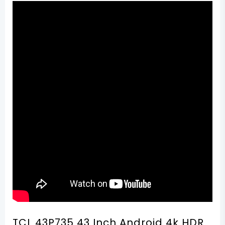
TCL 43P735 43 Inch Android 4k HDR