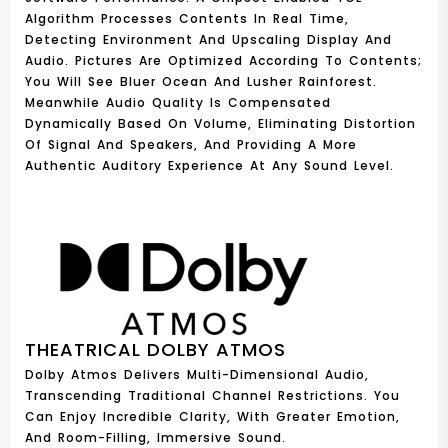
Algorithm Processes Contents In Real Time,
Detecting Environment And Upscaling Display And
Audio. Pictures Are Optimized According To Contents;
You Will See Bluer Ocean And Lusher Rainforest.
Meanwhile Audio Quality Is Compensated
Dynamically Based On Volume, Eliminating Distortion
Of Signal And Speakers, And Providing A More
Authentic Auditory Experience At Any Sound Level.
THEATRICAL DOLBY ATMOS
Dolby Atmos Delivers Multi-Dimensional Audio,
Transcending Traditional Channel Restrictions. You
Can Enjoy Incredible Clarity, With Greater Emotion,
And Room-Filling, Immersive Sound.