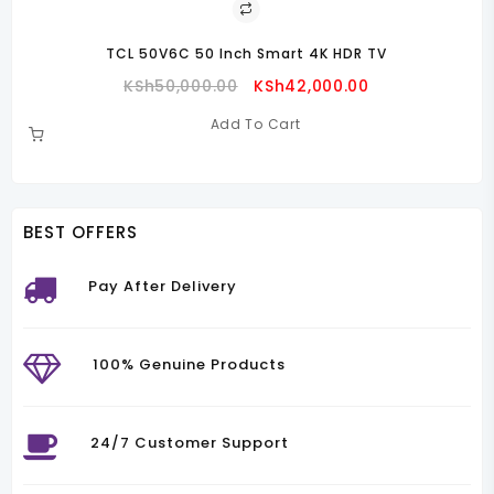
TCL 50V6C 50 Inch Smart 4K HDR TV
Original
Current
KSh
50,000.00
KSh
42,000.00
Price
Price
Add To Cart
Was:
Is:
00.00.
KSh50,000.00.
KSh42,000.00.
BEST OFFERS
Pay After Delivery
100% Genuine Products
24/7 Customer Support