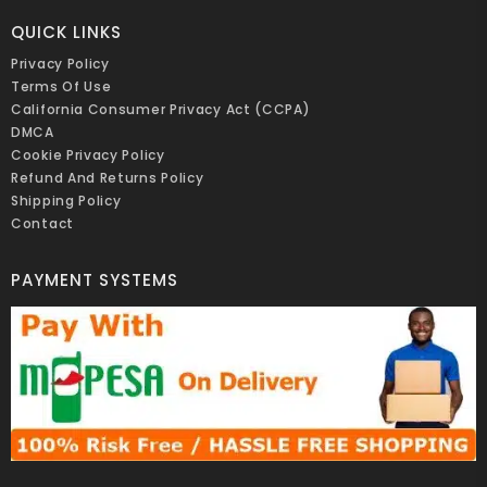
QUICK LINKS
Privacy Policy
Terms Of Use
California Consumer Privacy Act (CCPA)
DMCA
Cookie Privacy Policy
Refund And Returns Policy
Shipping Policy
Contact
PAYMENT SYSTEMS