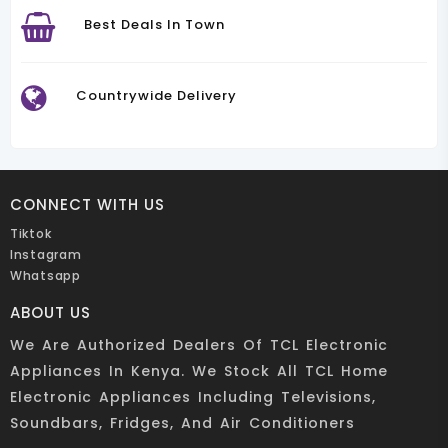
Best Deals In Town
Countrywide Delivery
CONNECT WITH US
Tiktok
Instagram
Whatsapp
ABOUT US
We Are Authorized Dealers Of TCL Electronic
Appliances In Kenya. We Stock All TCL Home
Electronic Appliances Including Televisions,
Soundbars, Fridges, And Air Conditioners