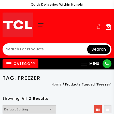
Skip
Quick Deliveries Within Nairobi
To
Content
Search
CATEGORY
MENU
TAG:
FREEZER
Home
/ Products Tagged “Freezer”
Showing All 2 Results