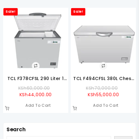
Sale!
Sale!
TCL F378CFSL 290 Liter 1
TCL F494CFSL 380L Chest
Door Chest Freezer
Freezer
Original
Original
KSh
60,000.00
KSh
70,000.00
Current
Price
Current
Price
KSh
44,000.00
KSh
55,000.00
Price
Was:
Price
Was:
Add To Cart
Add To Cart
Is:
KSh60,000.00.
Is:
KSh70,0
KSh44,000.00.
KSh55,00
Search