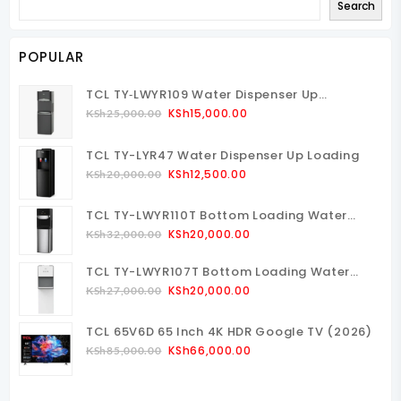
Search
POPULAR
TCL TY‑LWYR109 Water Dispenser Up
Loading
Original
Current
KSh
15,000.00
KSh
25,000.00
Price
Price
Was:
Is:
TCL TY-LYR47 Water Dispenser Up Loading
KSh25,000.00.
KSh15,000.00.
Original
Current
KSh
12,500.00
KSh
20,000.00
Price
Price
Was:
Is:
TCL TY-LWYR110T Bottom Loading Water
KSh20,000.00.
KSh12,500.00.
Dispenser
Original
Current
KSh
20,000.00
KSh
32,000.00
Price
Price
TCL TY-LWYR107T Bottom Loading Water
Was:
Is:
Dispenser
Original
Current
KSh32,000.00.
KSh20,000.00.
KSh
20,000.00
KSh
27,000.00
Price
Price
Was:
Is:
TCL 65V6D 65 Inch 4K HDR Google TV (2026)
KSh27,000.00.
KSh20,000.00.
Original
Current
KSh
66,000.00
KSh
85,000.00
Price
Price
Was:
Is: