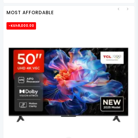
KSh85,000.00.
KSh66,000.00.
MOST AFFORDABLE
-
KSh
8,000.00
-