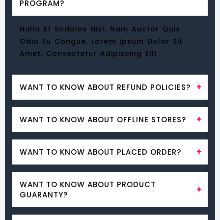
PROGRAM?
Nulla Et Sodales Nisl. Nam Auctor Quis
Odio Eu Congue. Lorem Ipsum Dolor Sit
Amet, Consectetur Adipiscing Elit.
WANT TO KNOW ABOUT REFUND POLICIES?
Nulla Et Sodales Nisl. Nam Auctor Quis
WANT TO KNOW ABOUT OFFLINE STORES?
Odio Eu Congue. Lorem Ipsum Dolor Sit
Amet, Consectetur Adipiscing Elit.
Nulla Et Sodales Nisl. Nam Auctor Quis
WANT TO KNOW ABOUT PLACED ORDER?
Odio Eu Congue. Lorem Ipsum Dolor Sit
Amet, Consectetur Adipiscing Elit.
Nulla Et Sodales Nisl. Nam Auctor Quis
WANT TO KNOW ABOUT PRODUCT
Odio Eu Congue. Lorem Ipsum Dolor Sit
GUARANTY?
Amet, Consectetur Adipiscing Elit.