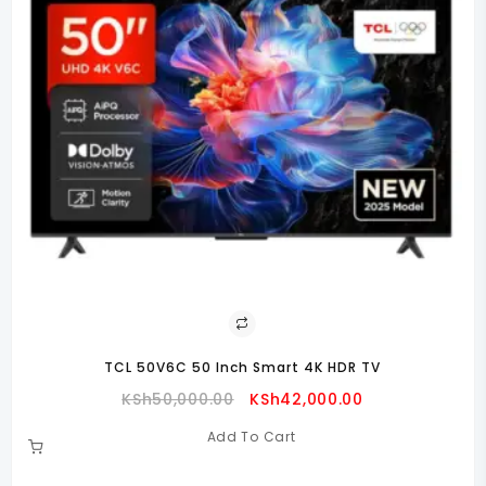
TCL 50V6C 50 Inch Smart 4K HDR TV
Original
Current
KSh
50,000.00
KSh
42,000.00
Price
Price
Add To Cart
Was:
Is:
00.00.
KSh50,000.00.
KSh42,000.00.