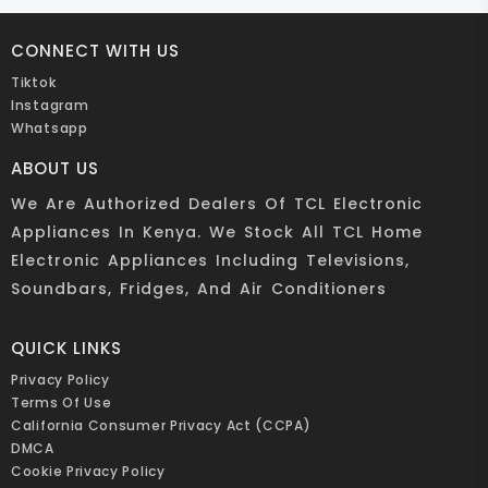
CONNECT WITH US
Tiktok
Instagram
Whatsapp
ABOUT US
We Are Authorized Dealers Of TCL Electronic
Appliances In Kenya. We Stock All TCL Home
Electronic Appliances Including Televisions,
Soundbars, Fridges, And Air Conditioners
QUICK LINKS
Privacy Policy
Terms Of Use
California Consumer Privacy Act (CCPA)
DMCA
Cookie Privacy Policy