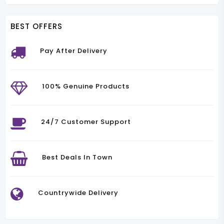
BEST OFFERS
Pay After Delivery
100% Genuine Products
24/7 Customer Support
Best Deals In Town
Countrywide Delivery