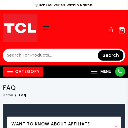
Skip
Quick Deliveries Within Nairobi
To
Content
Search
CATEGORY
MENU
FAQ
Home
Faq
WANT TO KNOW ABOUT AFFILIATE