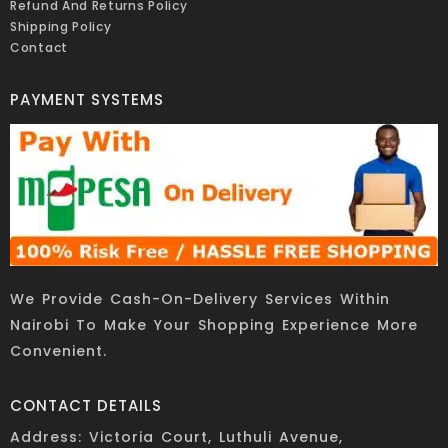
Refund And Returns Policy
Shipping Policy
Contact
PAYMENT SYSTEMS
We Provide Cash-On-Delivery Services Within
Nairobi To Make Your Shopping Experience More
Convenient.
CONTACT DETAILS
Address: Victoria Court, Luthuli Avenue,